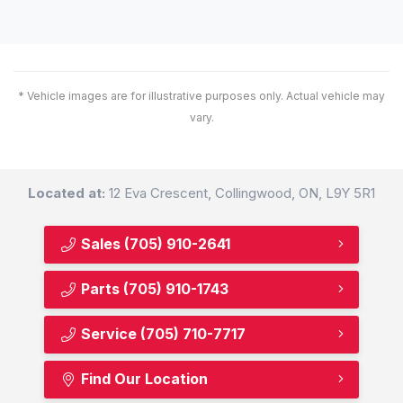
* Vehicle images are for illustrative purposes only. Actual vehicle may
vary.
Located at:
12 Eva Crescent, Collingwood, ON, L9Y 5R1
Sales
(705) 910-2641
Parts
(705) 910-1743
Service
(705) 710-7717
Find Our Location