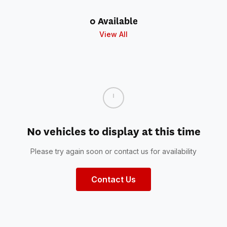
0 Available
View All
No vehicles to display at this time
Please try again soon or contact us for availability
Contact Us