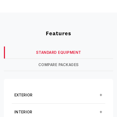
Features
STANDARD EQUIPMENT
COMPARE PACKAGES
EXTERIOR
INTERIOR