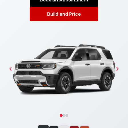
Build and Price