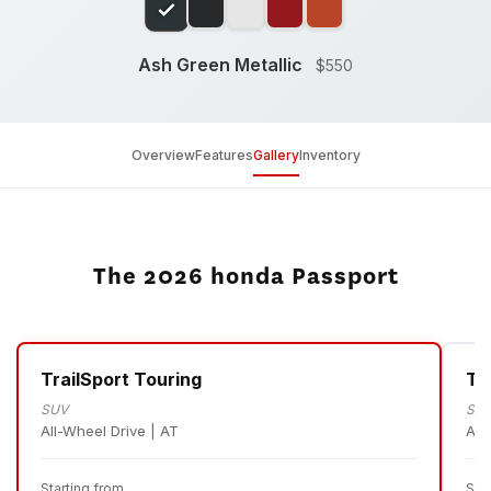
Ash Green Metallic
$550
Overview
Features
Gallery
Inventory
The 2026 honda Passport
TrailSport Touring
Tr
SUV
SU
All-Wheel Drive | AT
All
Starting from
Sta