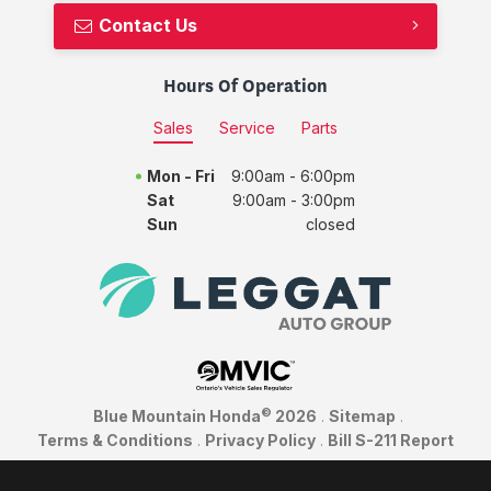
Contact Us
Hours Of Operation
Sales
Service
Parts
Mon - Fri
9:00am - 6:00pm
Sat
9:00am - 3:00pm
Sun
closed
©
Blue Mountain Honda
2026
.
Sitemap
.
Terms & Conditions
.
Privacy Policy
.
Bill S-211 Report