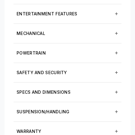
ENTERTAINMENT FEATURES
MECHANICAL
POWERTRAIN
SAFETY AND SECURITY
SPECS AND DIMENSIONS
SUSPENSION/HANDLING
WARRANTY