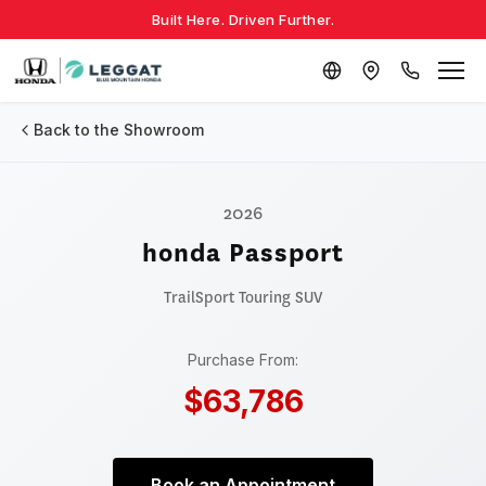
Built Here. Driven Further.
Back to the Showroom
2026
honda Passport
TrailSport Touring
SUV
Purchase From:
$63,786
Book an Appointment