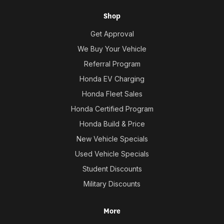
Shop
Get Approval
We Buy Your Vehicle
Referral Program
Honda EV Charging
Honda Fleet Sales
Honda Certified Program
Honda Build & Price
New Vehicle Specials
Used Vehicle Specials
Student Discounts
Military Discounts
More