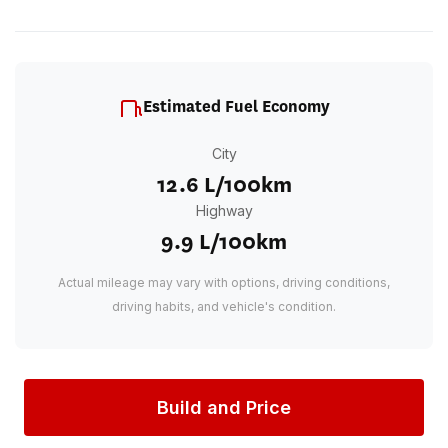
Estimated Fuel Economy
City
12.6 L/100km
Highway
9.9 L/100km
Actual mileage may vary with options, driving conditions,
driving habits, and vehicle's condition.
Build and Price