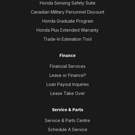
Honda Sensing Safety Suite
Canadian Military Personnel Discount
Honda Graduate Program
Honda Plus Extended Warranty
Trade-In Estimation Tool
Finance
Financial Services
Lease or Finance?
Loan Payout Inquiries
Lease Take Over
Service & Parts
Service & Parts Centre
Schedule A Service