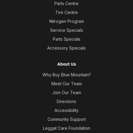
Parts Centre
Tire Centre
Nitrogen Program
Service Specials
Parts Specials
Accessory Specials
About Us
Why Buy Blue Mountain?
Meet Our Team
Join Our Team
Directions
Accessibility
Community Support
Leggat Care Foundation