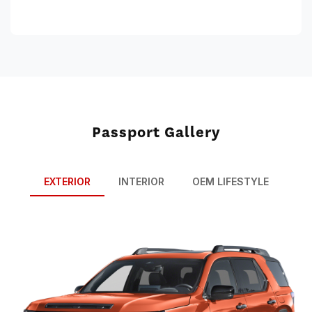
Passport Gallery
EXTERIOR
INTERIOR
OEM LIFESTYLE