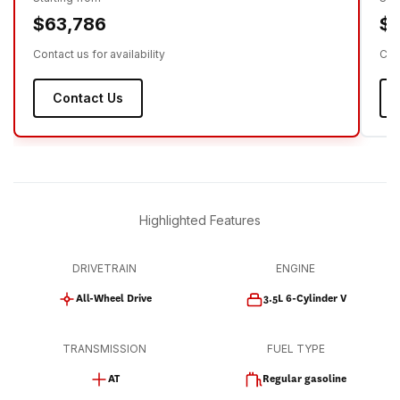
$63,786
$
Contact us for availability
Cont
Contact Us
Highlighted Features
DRIVETRAIN
ENGINE
All-Wheel Drive
3.5L 6-Cylinder V
TRANSMISSION
FUEL TYPE
AT
Regular gasoline