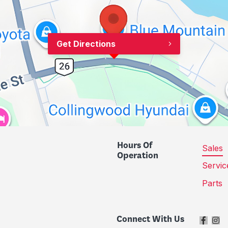
Get Directions
Hours Of
Sales
Operation
Servic
Parts
Connect With Us