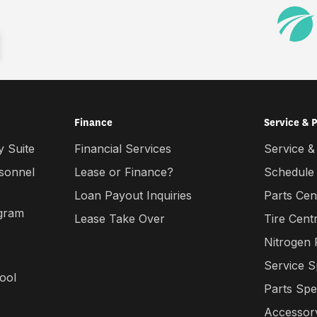
Finance
Service & 
 Suite
Financial Services
Service &
rsonnel
Lease or Finance?
Schedule
Loan Payout Inquiries
Parts Cen
gram
Lease Take Over
Tire Cent
Nitrogen
Service S
ool
Parts Spe
Accessory