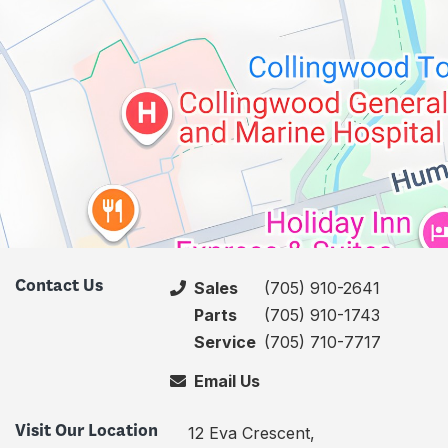
Contact Us
Sales
(705) 910-2641
Parts
(705) 910-1743
Service
(705) 710-7717
Email Us
Visit Our Location
12 Eva Crescent,