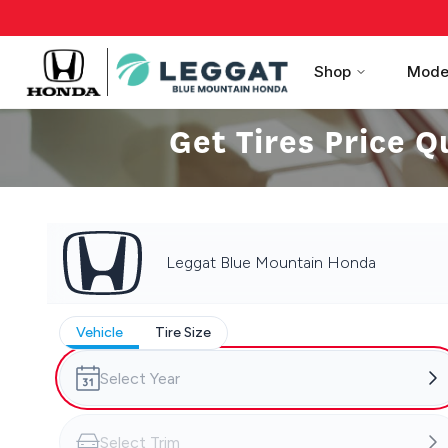
Shop
Mode
Get Tires Price Q