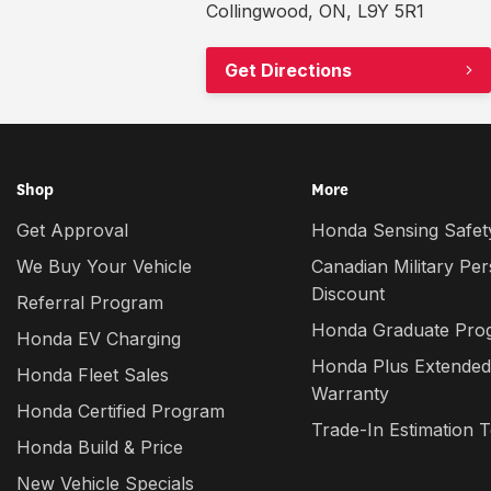
Collingwood, ON, L9Y 5R1
Get Directions
Shop
More
Get Approval
Honda Sensing Safety
We Buy Your Vehicle
Canadian Military Pe
Discount
Referral Program
Honda Graduate Pro
Honda EV Charging
Honda Plus Extended
Honda Fleet Sales
Warranty
Honda Certified Program
Trade-In Estimation T
Honda Build & Price
New Vehicle Specials