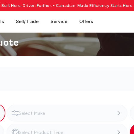
Built Here. Driven Further.
• Canadian-Made Efficiency Starts Here
ls
Sell/Trade
Service
Offers
uote