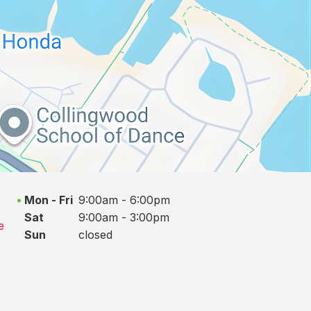
Mon - Fri
9:00am - 6:00pm
Sat
9:00am - 3:00pm
e
Sun
closed