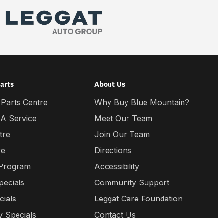
Parts
About Us
 Parts Centre
Why Buy Blue Mountain?
 A Service
Meet Our Team
tre
Join Our Team
re
Directions
 Program
Accessibility
pecials
Community Support
cials
Leggat Care Foundation
 Specials
Contact Us