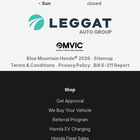
Sun
closed
©
Blue Mountain Honda
2026
.
Sitemap
.
Terms & Conditions
.
Privacy Policy
.
Bill S-211 Report
Shop
Get Approval
We Buy Your Vehicle
Referral Program
Honda EV Charging
Honda Fleet Sales