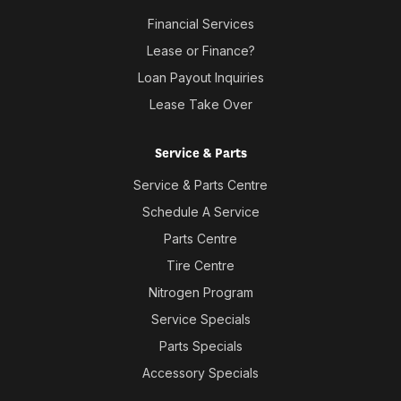
Financial Services
Lease or Finance?
Loan Payout Inquiries
Lease Take Over
Service & Parts
Service & Parts Centre
Schedule A Service
Parts Centre
Tire Centre
Nitrogen Program
Service Specials
Parts Specials
Accessory Specials