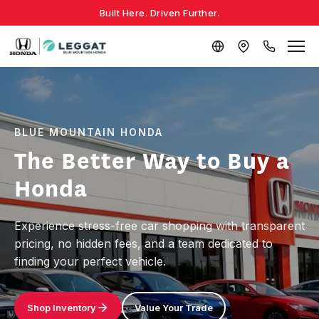
Built Here. Driven Further.
BLUE MOUNTAIN HONDA
The Better Way to Buy a
Honda
Experience stress-free car shopping with transparent
pricing, no hidden fees, and a team dedicated to
finding your perfect vehicle.
Shop Inventory
Value Your Trade