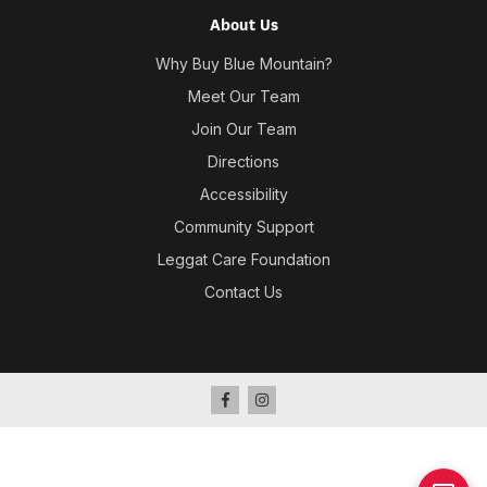
About Us
Why Buy Blue Mountain?
Meet Our Team
Join Our Team
Directions
Accessibility
Community Support
Leggat Care Foundation
Contact Us