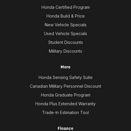
Honda Certified Program
Honda Build & Price
New Vehicle Specials
Used Vehicle Specials
Student Discounts
Military Discounts
More
Honda Sensing Safety Suite
Canadian Military Personnel Discount
Honda Graduate Program
Honda Plus Extended Warranty
Trade-In Estimation Tool
Finance