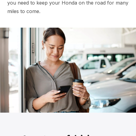
you need to keep your Honda on the road for many
miles to come.