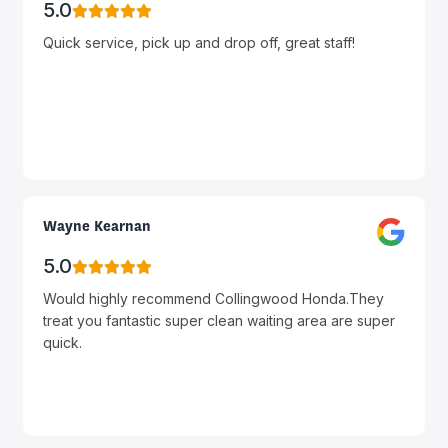
5.0
Quick service, pick up and drop off, great staff!
Wayne Kearnan
5.0
Would highly recommend Collingwood Honda.They
treat you fantastic super clean waiting area are super
quick.