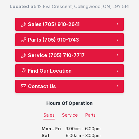
Located at:
12 Eva Crescent, Collingwood, ON, L9Y 5R1
Sales
(705) 910-2641
Parts
(705) 910-1743
Service
(705) 710-7717
Find Our Location
Contact Us
Hours Of Operation
Sales
Service
Parts
Mon - Fri
9:00am - 6:00pm
Sat
9:00am - 3:00pm