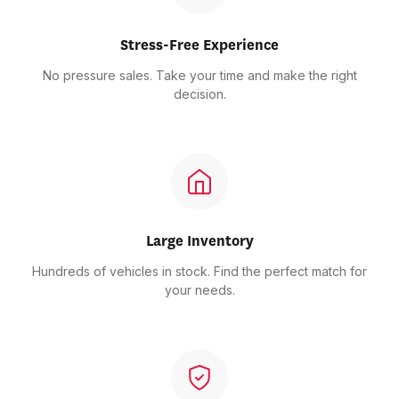
Stress-Free Experience
No pressure sales. Take your time and make the right
decision.
Large Inventory
Hundreds of vehicles in stock. Find the perfect match for
your needs.