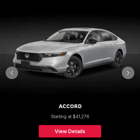
ACCORD
Starting at
$
41,276
View Details