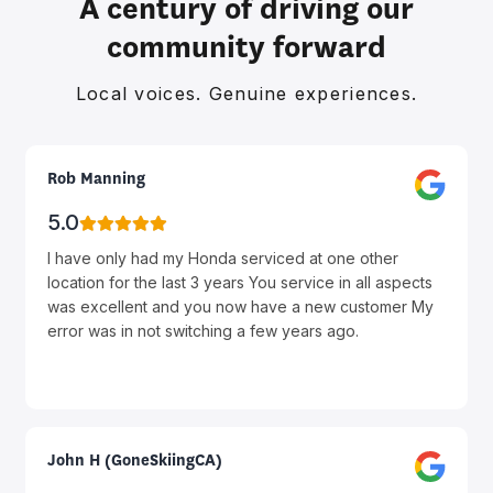
A century of driving our
community forward
Local voices. Genuine experiences.
Rob Manning
5.0
I have only had my Honda serviced at one other
location for the last 3 years You service in all aspects
was excellent and you now have a new customer My
error was in not switching a few years ago.
John H (GoneSkiingCA)