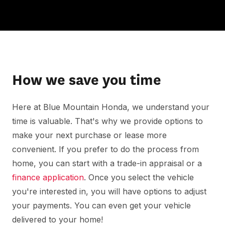
How we save you time
Here at Blue Mountain Honda, we understand your
time is valuable. That's why we provide options to
make your next purchase or lease more
convenient. If you prefer to do the process from
home, you can start with a trade-in appraisal or a
finance application
. Once you select the vehicle
you're interested in, you will have options to adjust
your payments. You can even get your vehicle
delivered to your home!