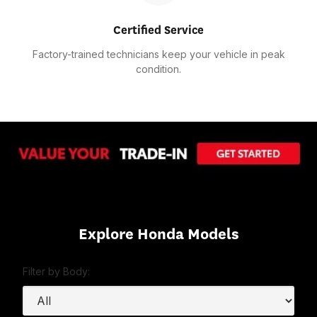
Certified Service
Factory-trained technicians keep your vehicle in peak
condition.
Explore Honda Models
Filter by Body: