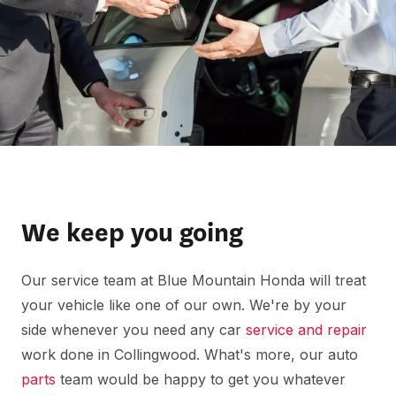
We keep you going
Our service team at Blue Mountain Honda will treat
your vehicle like one of our own. We're by your
side whenever you need any car
service and repair
work done in Collingwood. What's more, our auto
parts
team would be happy to get you whatever