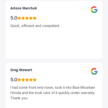
Arlene Marchuk
5.0
Quick, efficient and competent
Greg Stewart
5.0
I had some front end noise, took it into Blue Mountain
Honda and the took care of it quickly under warranty.
Thank you