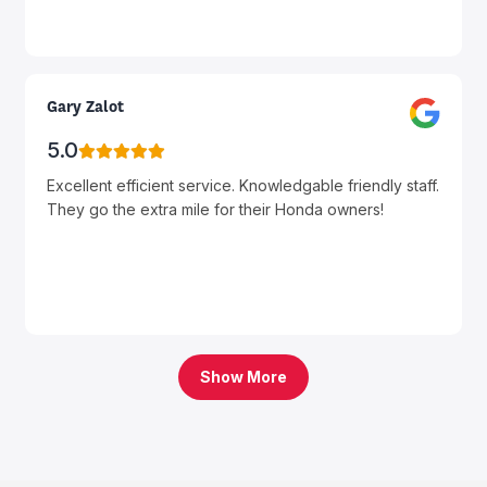
Gary Zalot
5.0
Excellent efficient service. Knowledgable friendly staff.
They go the extra mile for their Honda owners!
Show More