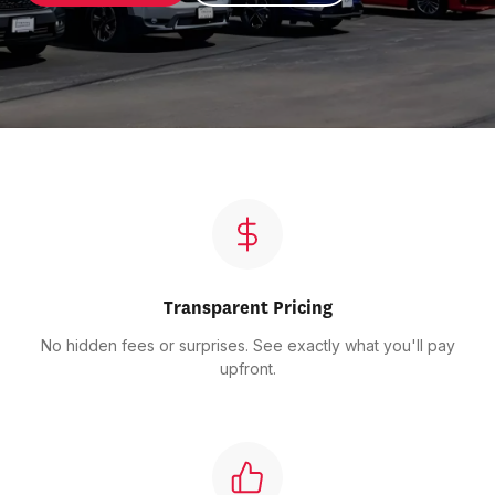
Transparent Pricing
No hidden fees or surprises. See exactly what you'll pay
upfront.