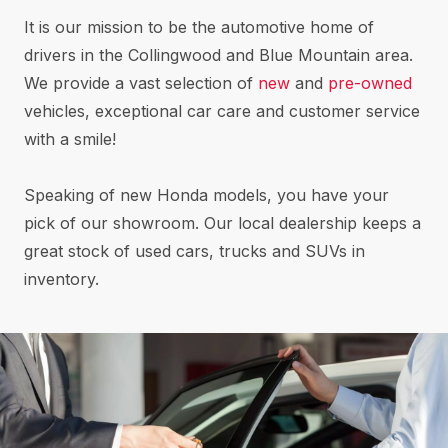
It is our mission to be the automotive home of
drivers in the Collingwood and Blue Mountain area.
We provide a vast selection of
new
and
pre-owned
vehicles, exceptional car care and customer service
with a smile!
Speaking of new Honda models, you have your
pick of our showroom. Our local dealership keeps a
great stock of used cars, trucks and SUVs in
inventory.