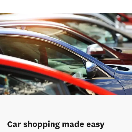
Car shopping made easy