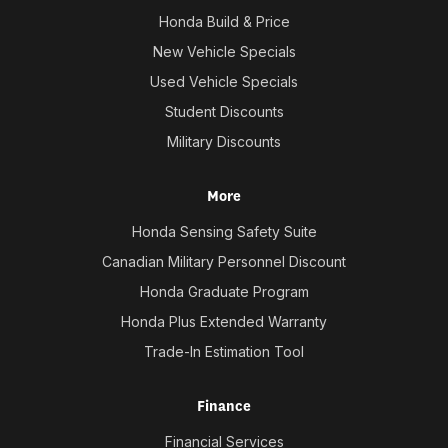
Honda Build & Price
New Vehicle Specials
Used Vehicle Specials
Student Discounts
Military Discounts
More
Honda Sensing Safety Suite
Canadian Military Personnel Discount
Honda Graduate Program
Honda Plus Extended Warranty
Trade-In Estimation Tool
Finance
Financial Services