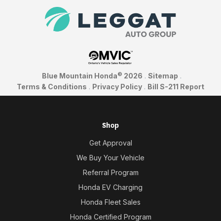
©
Blue Mountain Honda
2026
.
Sitemap
.
Terms & Conditions
.
Privacy Policy
.
Bill S-211 Report
Shop
Get Approval
We Buy Your Vehicle
Referral Program
Honda EV Charging
Honda Fleet Sales
Honda Certified Program