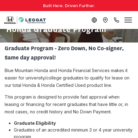
Built Here. Driven Further.
Honda Graduate Program
Graduate Program - Zero Down, No Co-signer,
Same day approval!
Blue Mountain Honda and Honda Financial Services makes it
easier for university/college graduates to qualify for lease on
our total Honda & Honda Certified Used product line.
This program is designed to provide fast approval when
leasing or financing for recent graduates that have little or, in
most cases, no credit history and No Down Payment.
Graduate Eligibility
Graduates of an accredited minimum 3 or 4 year university
program