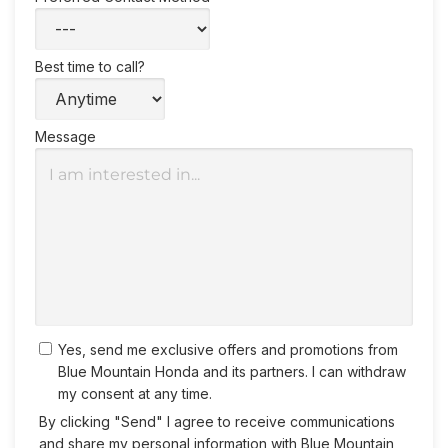
Best time to call?
Message
Yes, send me exclusive offers and promotions from
Blue Mountain Honda and its partners. I can withdraw
my consent at any time.
By clicking "Send" I agree to receive communications
and share my personal information with Blue Mountain