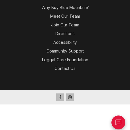
Why Buy Blue Mountain?
Meet Our Team
Join Our Team
Directions
Accessibility
Community Support
Leggat Care Foundation
Contact Us