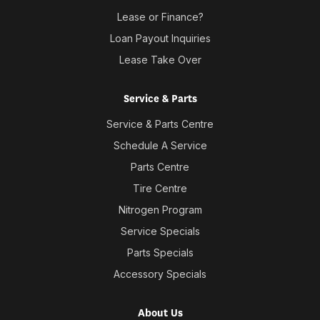
Lease or Finance?
Loan Payout Inquiries
Lease Take Over
Service & Parts
Service & Parts Centre
Schedule A Service
Parts Centre
Tire Centre
Nitrogen Program
Service Specials
Parts Specials
Accessory Specials
About Us