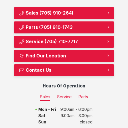
Sales
(705) 910-2641
Parts
(705) 910-1743
Service
(705) 710-7717
Find Our Location
Contact Us
Hours Of Operation
Sales
Service
Parts
Mon - Fri
9:00am - 6:00pm
Sat
9:00am - 3:00pm
Sun
closed