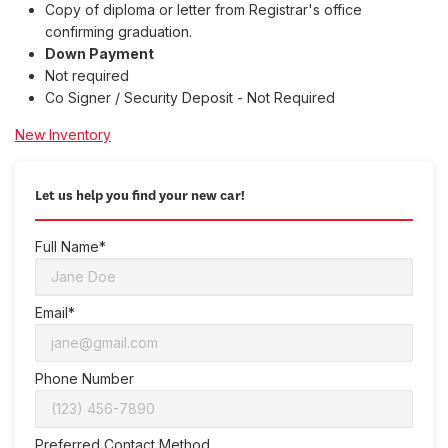
Copy of diploma or letter from Registrar's office
confirming graduation.
Down Payment
Not required
Co Signer / Security Deposit - Not Required
New Inventory
Let us help you find your new car!
Full Name*
Email*
Phone Number
Preferred Contact Method