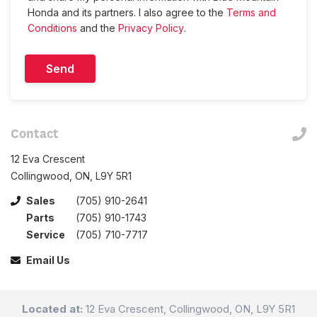
Honda and its partners. I also agree to the
Terms and
Conditions
and the
Privacy Policy
.
Contact
12 Eva Crescent
Collingwood, ON, L9Y 5R1
Sales
(705) 910-2641
Parts
(705) 910-1743
Service
(705) 710-7717
Email Us
Located at:
12 Eva Crescent, Collingwood, ON, L9Y 5R1