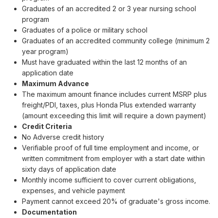
Graduates of an accredited 2 or 3 year nursing school
program
Graduates of a police or military school
Graduates of an accredited community college (minimum 2
year program)
Must have graduated within the last 12 months of an
application date
Maximum Advance
The maximum amount finance includes current MSRP plus
freight/PDI, taxes, plus Honda Plus extended warranty
(amount exceeding this limit will require a down payment)
Credit Criteria
No Adverse credit history
Verifiable proof of full time employment and income, or
written commitment from employer with a start date within
sixty days of application date
Monthly income sufficient to cover current obligations,
expenses, and vehicle payment
Payment cannot exceed 20% of graduate's gross income.
Documentation