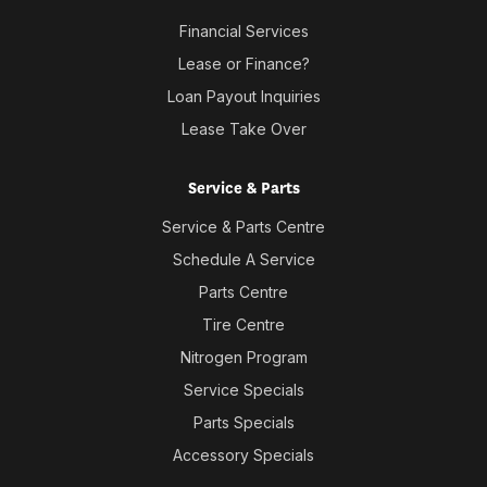
Financial Services
Lease or Finance?
Loan Payout Inquiries
Lease Take Over
Service & Parts
Service & Parts Centre
Schedule A Service
Parts Centre
Tire Centre
Nitrogen Program
Service Specials
Parts Specials
Accessory Specials