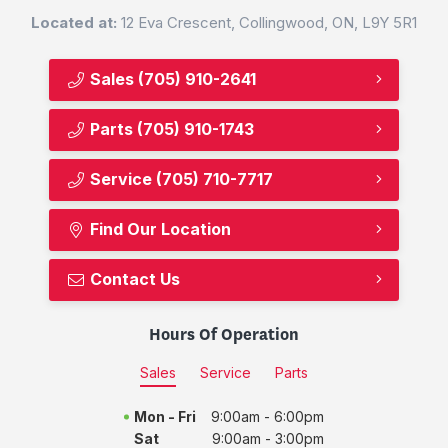
Located at:
12 Eva Crescent, Collingwood, ON, L9Y 5R1
Sales
(705) 910-2641
Parts
(705) 910-1743
Service
(705) 710-7717
Find Our Location
Contact Us
Hours Of Operation
Sales
Service
Parts
Mon - Fri
9:00am - 6:00pm
Sat
9:00am - 3:00pm