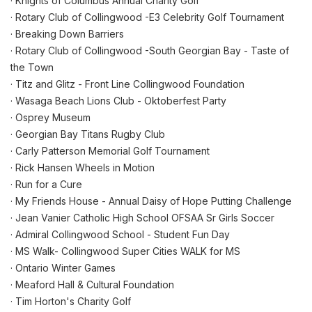
· Knights of Columbus Annual Charity Golf
· Rotary Club of Collingwood -E3 Celebrity Golf Tournament
· Breaking Down Barriers
· Rotary Club of Collingwood -South Georgian Bay - Taste of
the Town
· Titz and Glitz - Front Line Collingwood Foundation
· Wasaga Beach Lions Club - Oktoberfest Party
· Osprey Museum
· Georgian Bay Titans Rugby Club
· Carly Patterson Memorial Golf Tournament
· Rick Hansen Wheels in Motion
· Run for a Cure
· My Friends House - Annual Daisy of Hope Putting Challenge
· Jean Vanier Catholic High School OFSAA Sr Girls Soccer
· Admiral Collingwood School - Student Fun Day
· MS Walk- Collingwood Super Cities WALK for MS
· Ontario Winter Games
· Meaford Hall & Cultural Foundation
· Tim Horton's Charity Golf