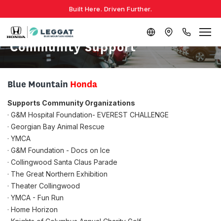
Built Here. Driven Further.
Community Support
Blue Mountain
Honda
Supports Community Organizations
· G&M Hospital Foundation- EVEREST CHALLENGE
· Georgian Bay Animal Rescue
· YMCA
· G&M Foundation - Docs on Ice
· Collingwood Santa Claus Parade
· The Great Northern Exhibition
· Theater Collingwood
· YMCA - Fun Run
· Home Horizon