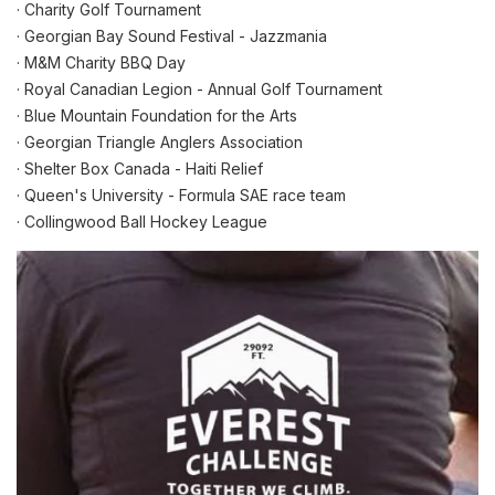
· Charity Golf Tournament
· Georgian Bay Sound Festival - Jazzmania
· M&M Charity BBQ Day
· Royal Canadian Legion - Annual Golf Tournament
· Blue Mountain Foundation for the Arts
· Georgian Triangle Anglers Association
· Shelter Box Canada - Haiti Relief
· Queen's University - Formula SAE race team
· Collingwood Ball Hockey League