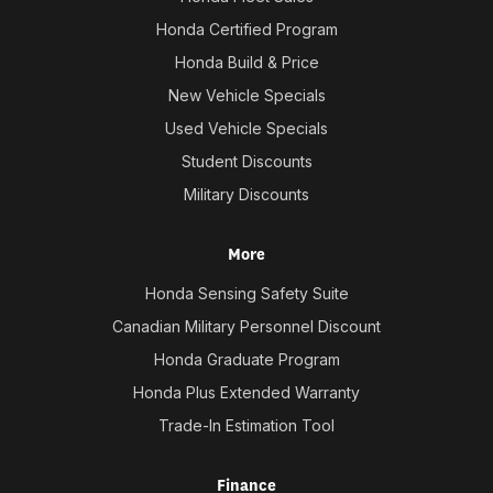
Honda Certified Program
Honda Build & Price
New Vehicle Specials
Used Vehicle Specials
Student Discounts
Military Discounts
More
Honda Sensing Safety Suite
Canadian Military Personnel Discount
Honda Graduate Program
Honda Plus Extended Warranty
Trade-In Estimation Tool
Finance