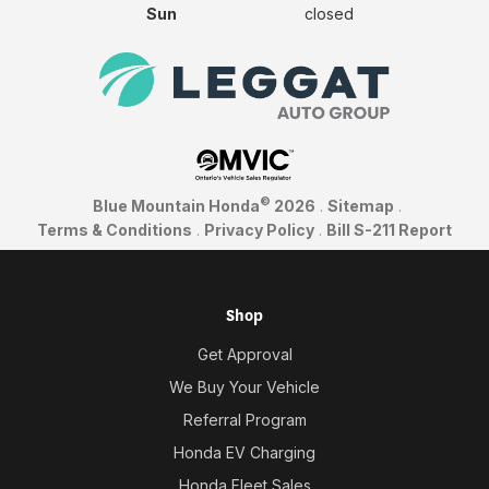
Sun
closed
©
Blue Mountain Honda
2026
.
Sitemap
.
Terms & Conditions
.
Privacy Policy
.
Bill S-211 Report
Shop
Get Approval
We Buy Your Vehicle
Referral Program
Honda EV Charging
Honda Fleet Sales