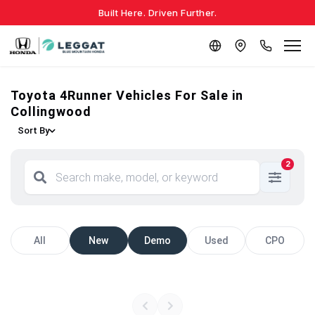
Built Here. Driven Further.
Toyota 4Runner Vehicles For Sale in
Collingwood
Sort By
2
All
New
Demo
Used
CPO