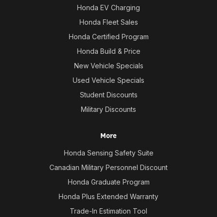
Honda EV Charging
Honda Fleet Sales
Honda Certified Program
Honda Build & Price
New Vehicle Specials
Used Vehicle Specials
Student Discounts
Military Discounts
More
Honda Sensing Safety Suite
Canadian Military Personnel Discount
Honda Graduate Program
Honda Plus Extended Warranty
Trade-In Estimation Tool