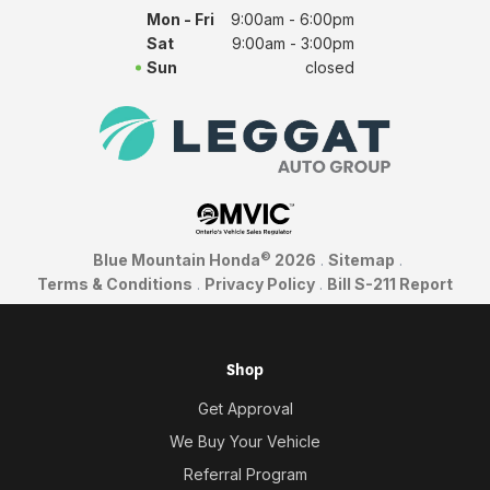
Mon - Fri
9:00am - 6:00pm
Sat
9:00am - 3:00pm
Sun
closed
©
Blue Mountain Honda
2026
.
Sitemap
.
Terms & Conditions
.
Privacy Policy
.
Bill S-211 Report
Shop
Get Approval
We Buy Your Vehicle
Referral Program