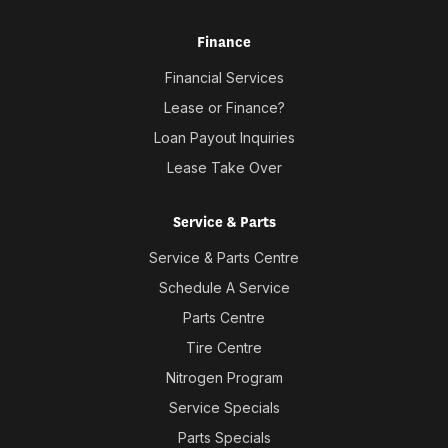
Finance
Financial Services
Lease or Finance?
Loan Payout Inquiries
Lease Take Over
Service & Parts
Service & Parts Centre
Schedule A Service
Parts Centre
Tire Centre
Nitrogen Program
Service Specials
Parts Specials