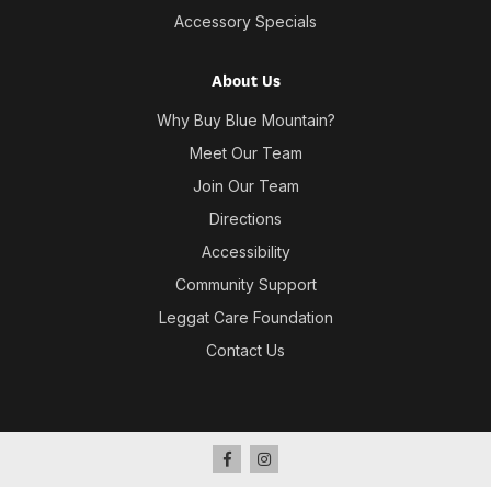
Accessory Specials
About Us
Why Buy Blue Mountain?
Meet Our Team
Join Our Team
Directions
Accessibility
Community Support
Leggat Care Foundation
Contact Us