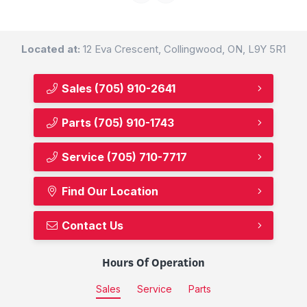
Located at:
12 Eva Crescent, Collingwood, ON, L9Y 5R1
Sales
(705) 910-2641
Parts
(705) 910-1743
Service
(705) 710-7717
Find Our Location
Contact Us
Hours Of Operation
Sales
Service
Parts