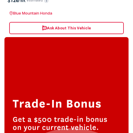
$126
/wk
estimated
i
Blue Mountain Honda
Ask About This Vehicle