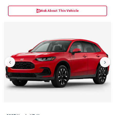
Ask About This Vehicle
‹
›