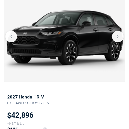
‹
›
2027 Honda HR-V
EX-L AWD • STK#: 12136
$42,896
+HST & Lic