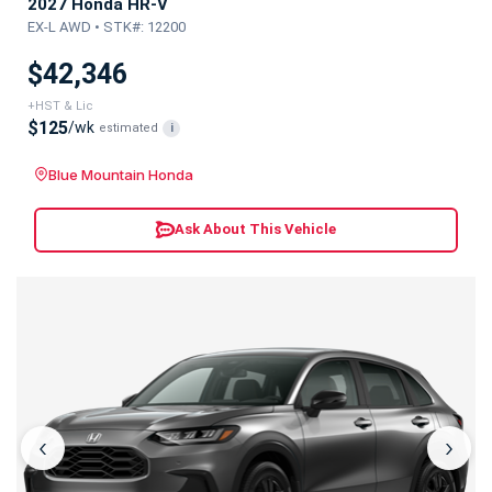
2027 Honda HR-V
EX-L AWD • STK#: 12200
$42,346
+HST & Lic
$125
/wk
estimated
i
Blue Mountain Honda
Ask About This Vehicle
‹
›