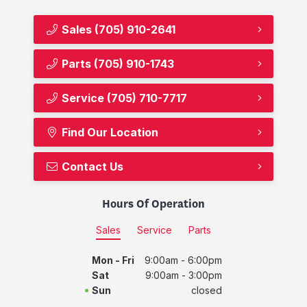
Sales
(705) 910-2641
Parts
(705) 910-1743
Service
(705) 710-7717
Find Our Location
Contact Us
Hours Of Operation
Sales
Service
Parts
Mon - Fri
9:00am - 6:00pm
Sat
9:00am - 3:00pm
Sun
closed