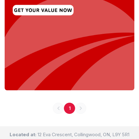
1
Located at:
12 Eva Crescent, Collingwood, ON, L9Y 5R1