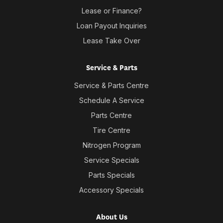
Lease or Finance?
Loan Payout Inquiries
Lease Take Over
Service & Parts
Service & Parts Centre
Schedule A Service
Parts Centre
Tire Centre
Nitrogen Program
Service Specials
Parts Specials
Accessory Specials
About Us