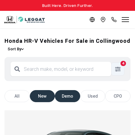
Built Here. Driven Further.
Honda HR-V Vehicles For Sale in Collingwood
Sort By
4
All
New
Demo
Used
CPO