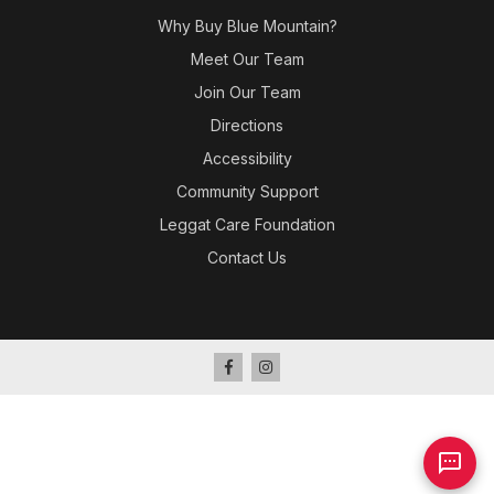
Why Buy Blue Mountain?
Meet Our Team
Join Our Team
Directions
Accessibility
Community Support
Leggat Care Foundation
Contact Us