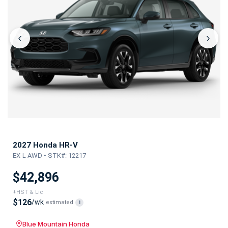
‹
›
2027 Honda HR-V
EX-L AWD • STK#: 12217
$42,896
+HST & Lic
$126
/wk
estimated
i
Blue Mountain Honda