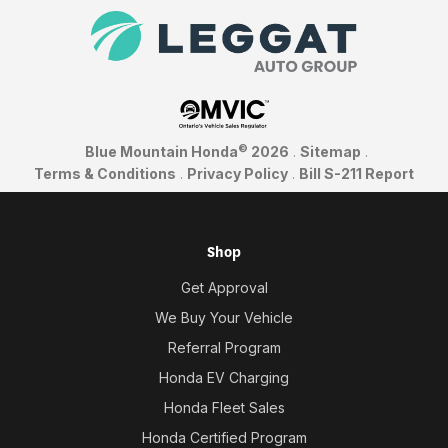
©
Blue Mountain Honda
2026
.
Sitemap
.
Terms & Conditions
.
Privacy Policy
.
Bill S-211 Report
Shop
Get Approval
We Buy Your Vehicle
Referral Program
Honda EV Charging
Honda Fleet Sales
Honda Certified Program