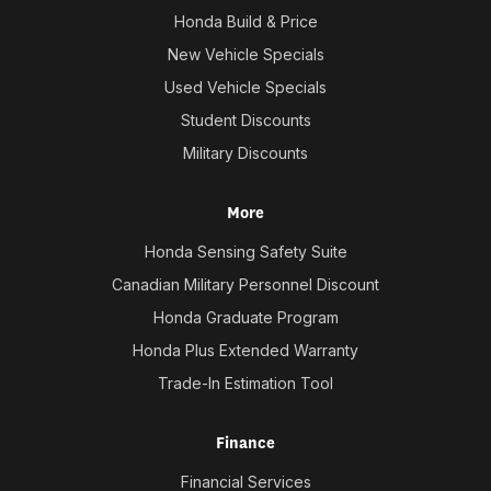
Honda Build & Price
New Vehicle Specials
Used Vehicle Specials
Student Discounts
Military Discounts
More
Honda Sensing Safety Suite
Canadian Military Personnel Discount
Honda Graduate Program
Honda Plus Extended Warranty
Trade-In Estimation Tool
Finance
Financial Services