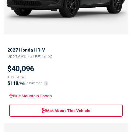
2027 Honda HR-V
Sport AWD • STK#: 12162
$40,096
+HST & Lic
$118
/wk
estimated
i
Blue Mountain Honda
Ask About This Vehicle