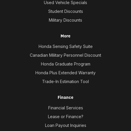
Used Vehicle Specials
Student Discounts
Military Discounts
More
Honda Sensing Safety Suite
Canadian Military Personnel Discount
Honda Graduate Program
Honda Plus Extended Warranty
Trade-In Estimation Tool
Finance
Financial Services
Lease or Finance?
Loan Payout Inquiries