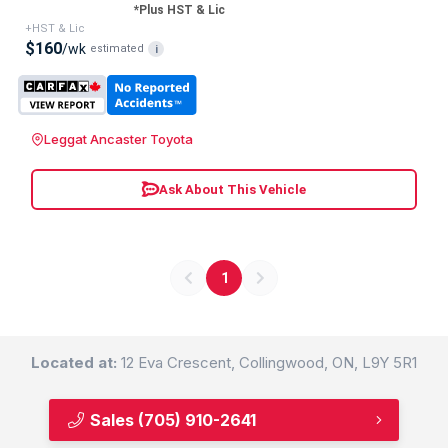
*Plus HST & Lic
+HST & Lic
$160
/wk
estimated
i
Leggat Ancaster Toyota
Ask About This Vehicle
1
Located at:
12 Eva Crescent, Collingwood, ON, L9Y 5R1
Sales
(705) 910-2641