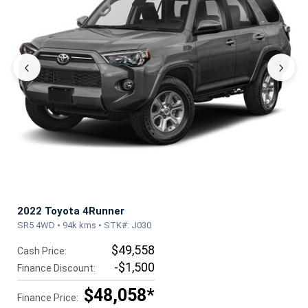
‹
›
2022 Toyota 4Runner
SR5 4WD • 94k kms • STK#: J030
$49,558
Cash Price:
-$1,500
Finance Discount:
$48,058*
Finance Price: