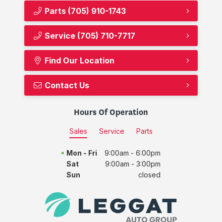
Parts
(705) 910-1743
Service
(705) 710-7717
Find Our Location
Contact Us
Hours Of Operation
Sales
Service
Parts
Mon - Fri
9:00am - 6:00pm
Sat
9:00am - 3:00pm
Sun
closed