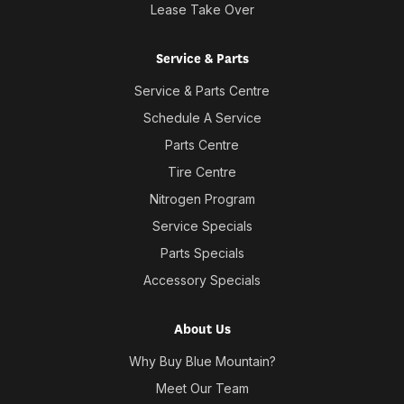
Lease Take Over
Service & Parts
Service & Parts Centre
Schedule A Service
Parts Centre
Tire Centre
Nitrogen Program
Service Specials
Parts Specials
Accessory Specials
About Us
Why Buy Blue Mountain?
Meet Our Team