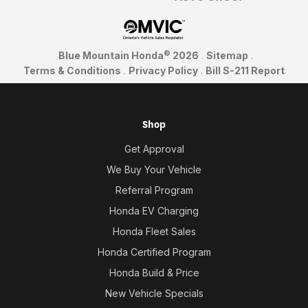
©
Blue Mountain Honda
2026
.
Sitemap
.
Terms & Conditions
.
Privacy Policy
.
Bill S-211 Report
Shop
Get Approval
We Buy Your Vehicle
Referral Program
Honda EV Charging
Honda Fleet Sales
Honda Certified Program
Honda Build & Price
New Vehicle Specials