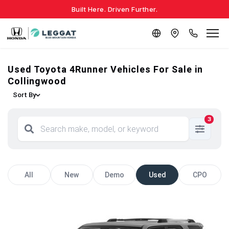
Built Here. Driven Further.
Used Toyota 4Runner Vehicles For Sale in
Collingwood
Sort By
3
All
New
Demo
Used
CPO