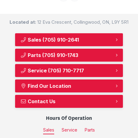
Located at:
12 Eva Crescent, Collingwood, ON, L9Y 5R1
Sales
(705) 910-2641
Parts
(705) 910-1743
Service
(705) 710-7717
Find Our Location
Contact Us
Hours Of Operation
Sales
Service
Parts