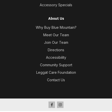
Accessory Specials
About Us
Why Buy Blue Mountain?
Meet Our Team
Join Our Team
Directions
Accessibility
Community Support
Leggat Care Foundation
Contact Us