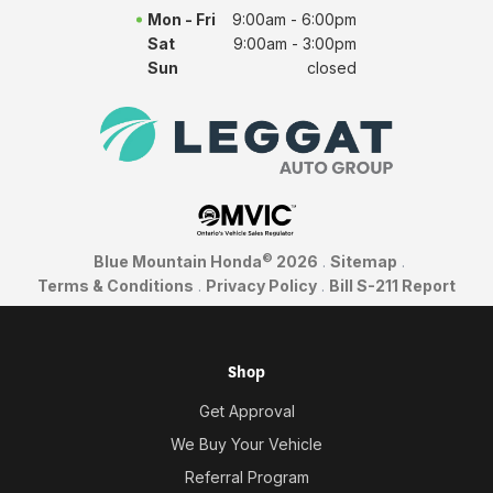
Mon - Fri
9:00am - 6:00pm
Sat
9:00am - 3:00pm
Sun
closed
©
Blue Mountain Honda
2026
.
Sitemap
.
Terms & Conditions
.
Privacy Policy
.
Bill S-211 Report
Shop
Get Approval
We Buy Your Vehicle
Referral Program