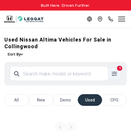
Built Here. Driven Further.
Used Nissan Altima Vehicles For Sale in
Collingwood
Sort By
1
All
New
Demo
Used
CPO