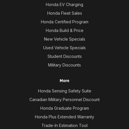
Honda EV Charging
Honda Fleet Sales
Honda Certified Program
Honda Build & Price
New Vehicle Specials
Used Vehicle Specials
Student Discounts
Military Discounts
More
Honda Sensing Safety Suite
Canadian Military Personnel Discount
Honda Graduate Program
Honda Plus Extended Warranty
Trade-In Estimation Tool