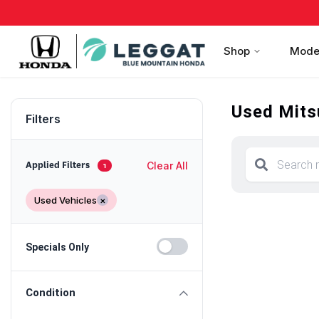
Shop
Mode
Used Mitsu
Filters
Clear All
Applied Filters
1
Used Vehicles
×
Specials Only
Condition