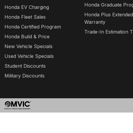
Honda Graduate Pro
Honda EV Charging
Honda Plus Extended
Honda Fleet Sales
Warranty
Honda Certified Program
Trade-In Estimation T
Honda Build & Price
New Vehicle Specials
Used Vehicle Specials
Student Discounts
Military Discounts