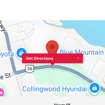
Get Directions