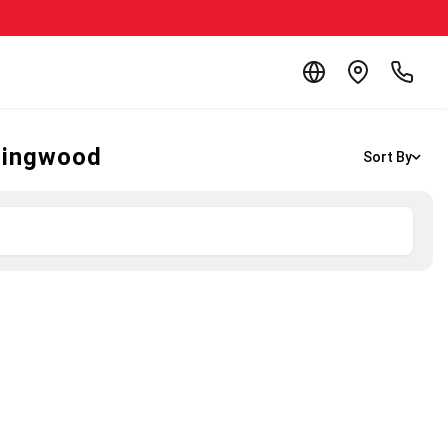
llingwood
Sort By