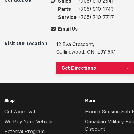
Contact Us
Sales
(705) 910-2641
Parts
(705) 910-1743
Service
(705) 710-7717
Email Us
Visit Our Location
12 Eva Crescent,
Collingwood, ON, L9Y 5R1
Get Directions
Shop
More
Get Approval
Honda Sensing Safety
We Buy Your Vehicle
Canadian Military Pe
Discount
Referral Program