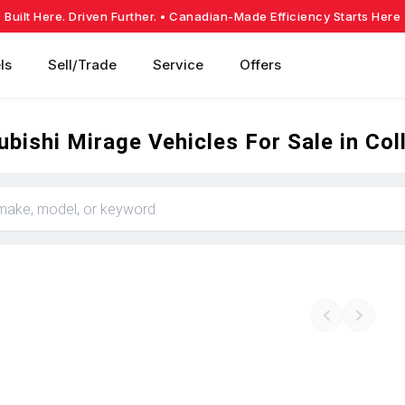
Built Here. Driven Further.
• Canadian-Made Efficiency Starts Here
ls
Sell/Trade
Service
Offers
bishi Mirage Vehicles For Sale in Co