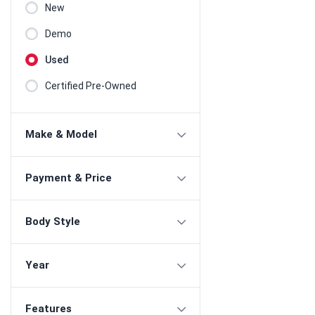
New
Demo
Used
Certified Pre-Owned
Make & Model
Payment & Price
Body Style
Year
Features