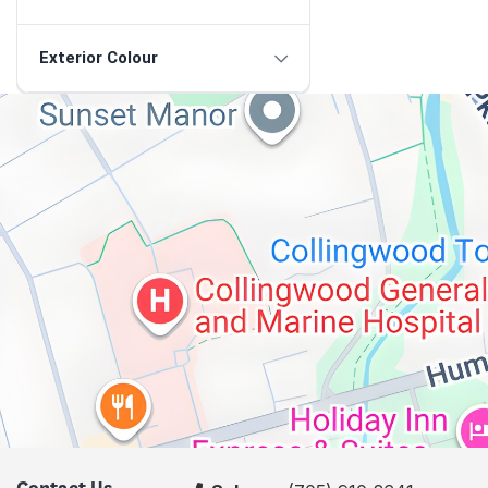
Exterior Colour