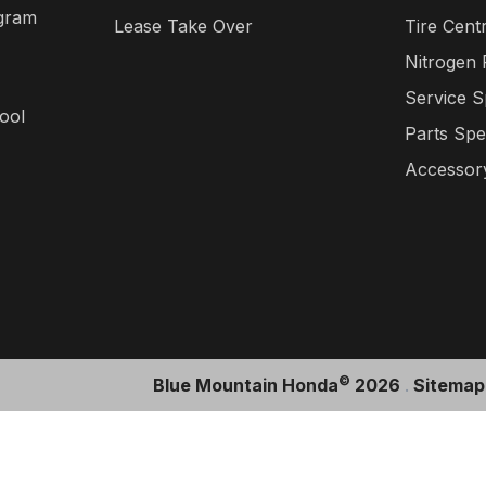
gram
Lease Take Over
Tire Cent
Nitrogen
Service S
ool
Parts Spe
Accessory
©
Blue Mountain Honda
2026
.
Sitemap