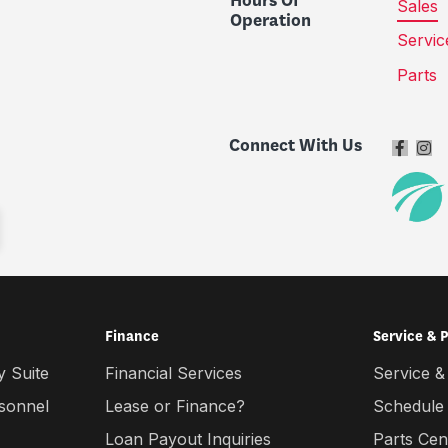
Hours Of
Sales
Operation
Servic
Parts
Connect With Us
Finance
Service & 
 Suite
Financial Services
Service &
rsonnel
Lease or Finance?
Schedule
Loan Payout Inquiries
Parts Cen