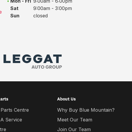
Mon - Fri
9:00am - 6:00pm
Sat
9:00am - 3:00pm
e
Sun
closed
Parts
About Us
 Parts Centre
Why Buy Blue Mountain?
 A Service
Meet Our Team
tre
Join Our Team