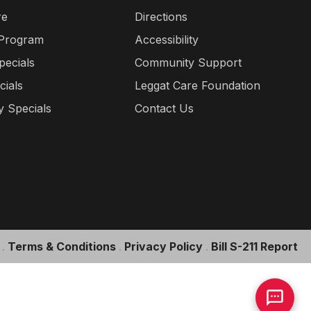
re
Directions
 Program
Accessibility
pecials
Community Support
cials
Leggat Care Foundation
 Specials
Contact Us
.
Terms & Conditions
.
Privacy Policy
.
Bill S-211 Report