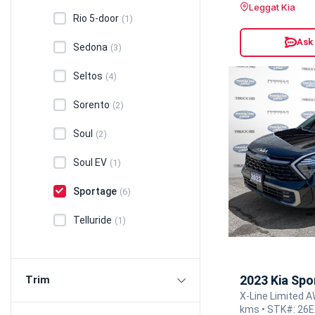
Leggat Kia
Rio 5-door
(1)
Ask
Sedona
(3)
Seltos
(4)
Sorento
(2)
Soul
(2)
Soul EV
(1)
Sportage
(6)
Telluride
(1)
2023 Kia Spo
Trim
X-Line Limited A
kms • STK#: 26