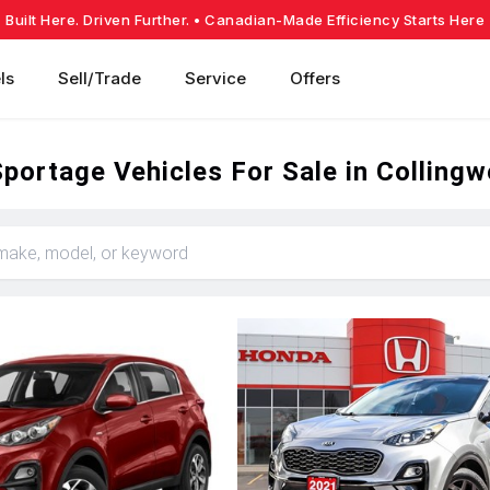
Built Here. Driven Further.
• Canadian-Made Efficiency Starts Here
ls
Sell/Trade
Service
Offers
portage Vehicles For Sale in Colling