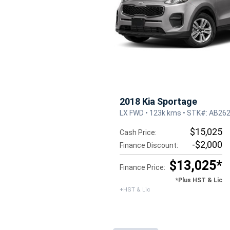
2018 Kia Sportage
LX FWD • 123k kms • STK#: AB26
$15,025
Cash Price:
-$2,000
Finance Discount:
$13,025*
Finance Price:
*Plus HST & Lic
+HST & Lic