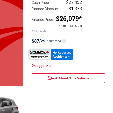
$27,452
Cash Price:
-$1,373
Finance Discount:
$26,079*
Finance Price:
*Plus HST & Lic
+HST & Lic
$87
/wk
estimated
i
Leggat Kia
Ask About This Vehicle