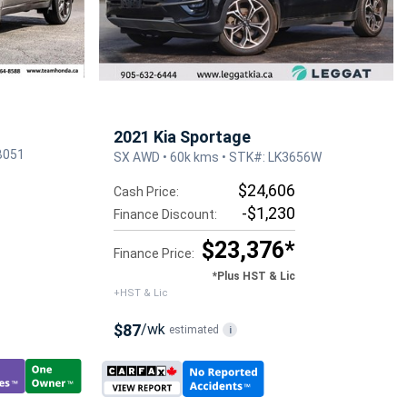
2021 Kia Sportage
B051
SX AWD • 60k kms • STK#: LK3656W
$24,606
Cash Price:
-$1,230
Finance Discount:
$23,376*
Finance Price:
*Plus HST & Lic
+HST & Lic
$87
/wk
estimated
i