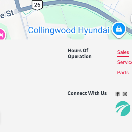
Hours Of
Sales
Operation
Servic
Parts
Connect With Us