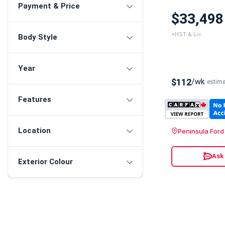
Payment & Price
$33,498
+HST & Lic
Body Style
Year
$112
/wk
estim
Features
Location
Peninsula Ford
Ask
Exterior Colour