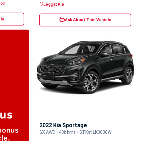
ton
Leggat Kia
le
Ask About This Vehicle
2022 Kia Sportage
SX AWD • 48k kms • STK#: LK3630W