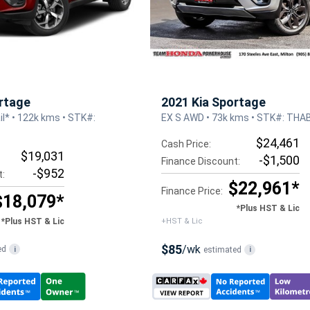
rtage
2021 Kia Sportage
l* • 122k kms • STK#:
EX S AWD • 73k kms • STK#: THA
$24,461
Cash Price:
$19,031
-$1,500
Finance Discount:
-$952
t:
$22,961*
Finance Price:
$18,079*
*Plus HST & Lic
*Plus HST & Lic
+HST & Lic
$85
/wk
ed
i
estimated
i