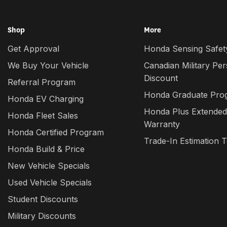
Shop
More
Get Approval
Honda Sensing Safety
We Buy Your Vehicle
Canadian Military Pe
Discount
Referral Program
Honda Graduate Pro
Honda EV Charging
Honda Plus Extended
Honda Fleet Sales
Warranty
Honda Certified Program
Trade-In Estimation T
Honda Build & Price
New Vehicle Specials
Used Vehicle Specials
Student Discounts
Military Discounts