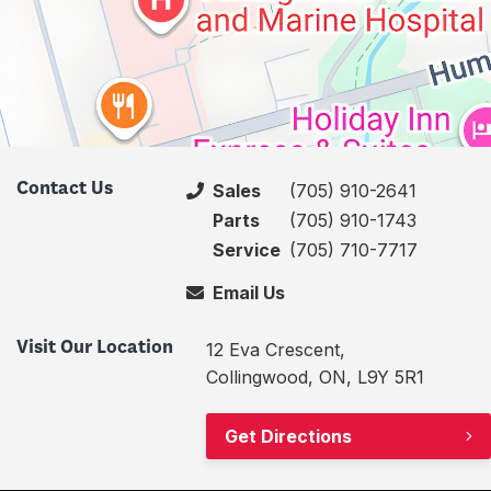
Contact Us
Sales
(705) 910-2641
Parts
(705) 910-1743
Service
(705) 710-7717
Email Us
Visit Our Location
12 Eva Crescent,
Collingwood, ON, L9Y 5R1
Get Directions