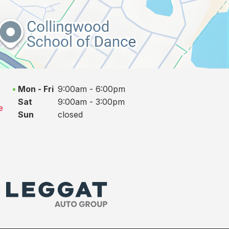
Mon - Fri
9:00am - 6:00pm
Sat
9:00am - 3:00pm
e
Sun
closed