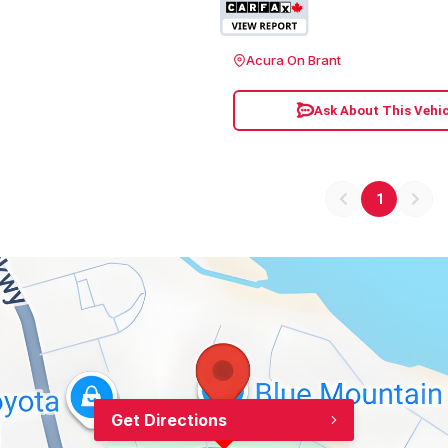
Acura On Brant
Ask About This Vehic
1
Get Directions