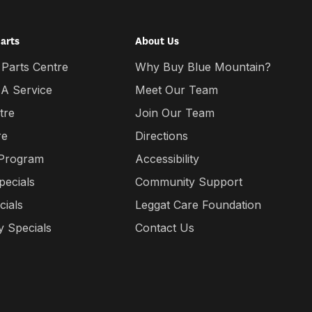
Parts
About Us
 Parts Centre
Why Buy Blue Mountain?
 A Service
Meet Our Team
tre
Join Our Team
re
Directions
 Program
Accessibility
pecials
Community Support
cials
Leggat Care Foundation
 Specials
Contact Us