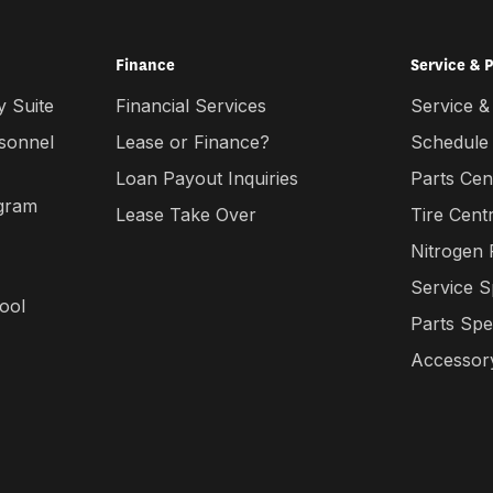
Finance
Service & 
 Suite
Financial Services
Service &
rsonnel
Lease or Finance?
Schedule
Loan Payout Inquiries
Parts Cen
gram
Lease Take Over
Tire Cent
Nitrogen
Service S
ool
Parts Spe
Accessory