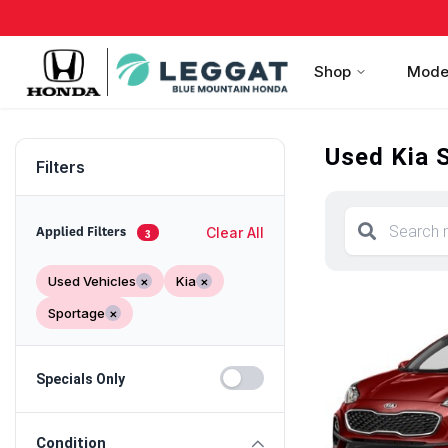
Shop
Mode
Used Kia S
Filters
Clear All
Applied Filters
3
Used Vehicles
×
Kia
×
Sportage
×
Specials Only
Condition