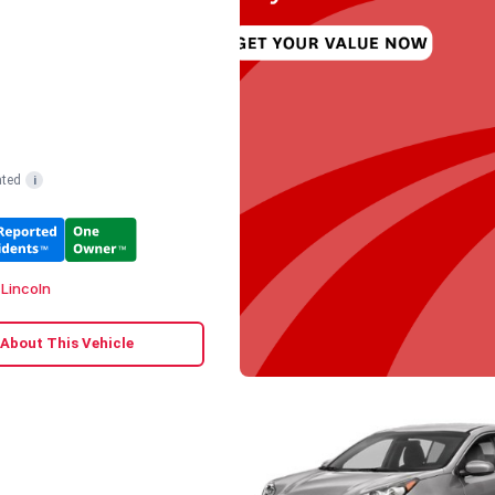
ated
i
 Lincoln
 About This Vehicle