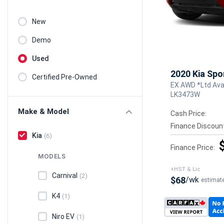
New
Demo
Used
2020 Kia Spo
Certified Pre-Owned
EX AWD *Ltd Avai
LK3473W
Make & Model
Cash Price:
Finance Discoun
Kia
(6)
Finance Price:
MODELS
+HST & Lic
Carnival
(2)
$68
/wk
estimat
K4
(1)
Niro EV
(1)