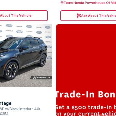
Team Honda Powerhouse Of Mil
 About This Vehicle
Ask About This Vehic
rtage
WD w/Black Interior • 44k
EX35A