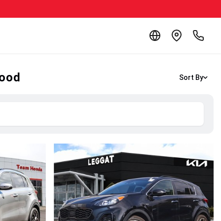
wood
Sort By