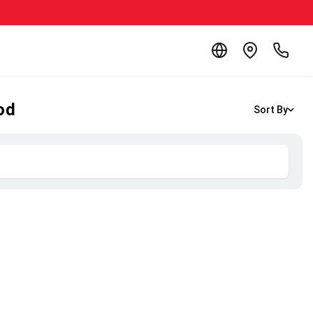
od
Sort By