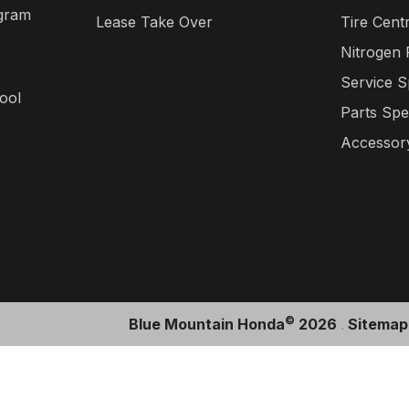
gram
Lease Take Over
Tire Cent
Nitrogen
Service S
ool
Parts Spe
Accessory
©
Blue Mountain Honda
2026
.
Sitemap