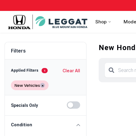
Shop
Mode
New Honda
Filters
Clear All
Applied Filters
1
New Vehicles
×
Specials Only
Condition