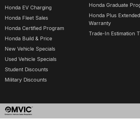
Honda Graduate Pro
Honda EV Charging
Honda Plus Extended
Honda Fleet Sales
Warranty
Honda Certified Program
Trade-In Estimation T
Honda Build & Price
New Vehicle Specials
Used Vehicle Specials
Student Discounts
Military Discounts