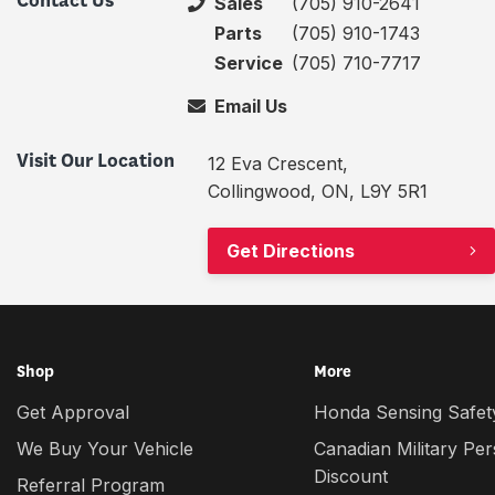
Contact Us
Sales
(705) 910-2641
Parts
(705) 910-1743
Service
(705) 710-7717
Email Us
Visit Our Location
12 Eva Crescent,
Collingwood, ON, L9Y 5R1
Get Directions
Shop
More
Get Approval
Honda Sensing Safety
We Buy Your Vehicle
Canadian Military Pe
Discount
Referral Program