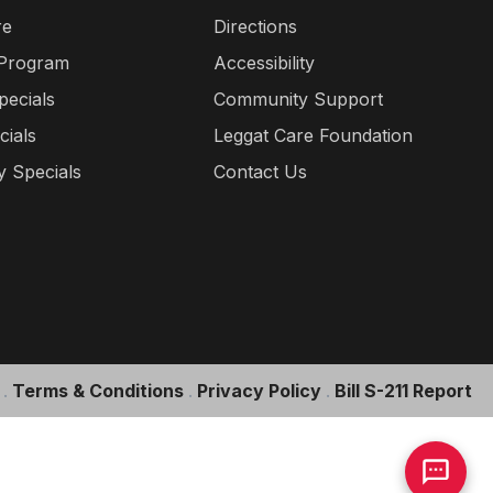
re
Directions
 Program
Accessibility
pecials
Community Support
cials
Leggat Care Foundation
 Specials
Contact Us
.
Terms & Conditions
.
Privacy Policy
.
Bill S-211 Report