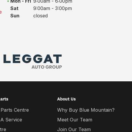
Mon - Fri
9:00am - 6:00pm
Sat
9:00am - 3:00pm
e
Sun
closed
Parts
About Us
 Parts Centre
Why Buy Blue Mountain?
 A Service
Meet Our Team
tre
Join Our Team