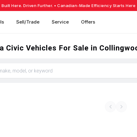
Built Here. Driven Further.
• Canadian-Made Efficiency Starts Here
ls
Sell/Trade
Service
Offers
 Civic Vehicles For Sale in Collingwo