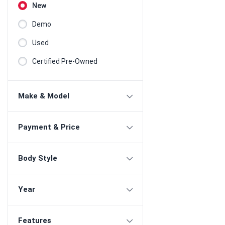
New
Demo
Used
Certified Pre-Owned
Make & Model
Payment & Price
Body Style
Year
Features