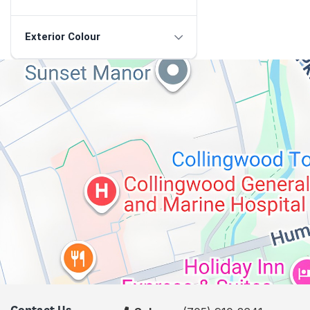
Exterior Colour