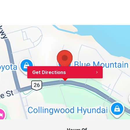
Get Directions