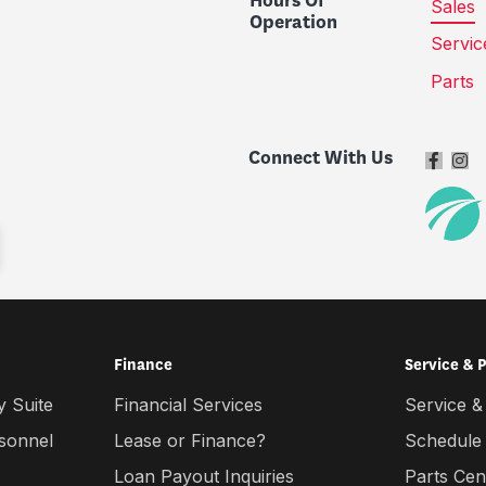
Hours Of
Sales
Operation
Servic
Parts
Connect With Us
Finance
Service & 
 Suite
Financial Services
Service &
rsonnel
Lease or Finance?
Schedule
Loan Payout Inquiries
Parts Cen