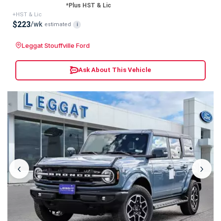
*Plus HST & Lic
+HST & Lic
$223
/wk
estimated
i
Leggat Stouffville Ford
Ask About This Vehicle
‹
›