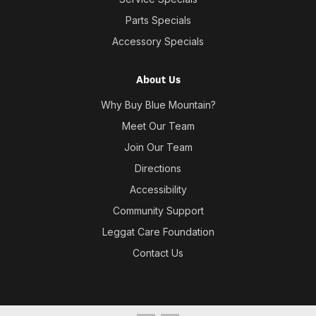
Parts Specials
Accessory Specials
About Us
Why Buy Blue Mountain?
Meet Our Team
Join Our Team
Directions
Accessibility
Community Support
Leggat Care Foundation
Contact Us