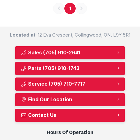
1
Located at:
12 Eva Crescent, Collingwood, ON, L9Y 5R1
Sales
(705) 910-2641
Parts
(705) 910-1743
Service
(705) 710-7717
Find Our Location
Contact Us
Hours Of Operation