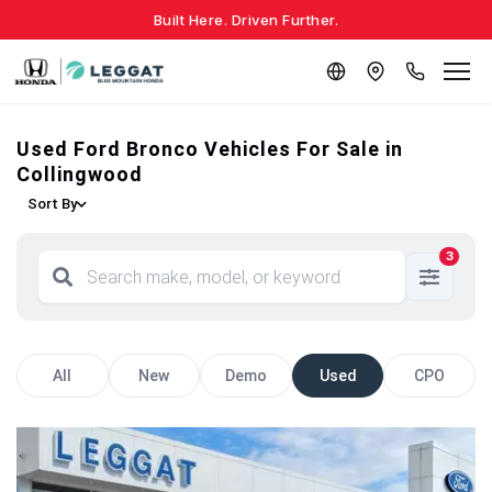
Built Here. Driven Further.
Used Ford Bronco Vehicles For Sale in
Collingwood
Sort By
3
All
New
Demo
Used
CPO