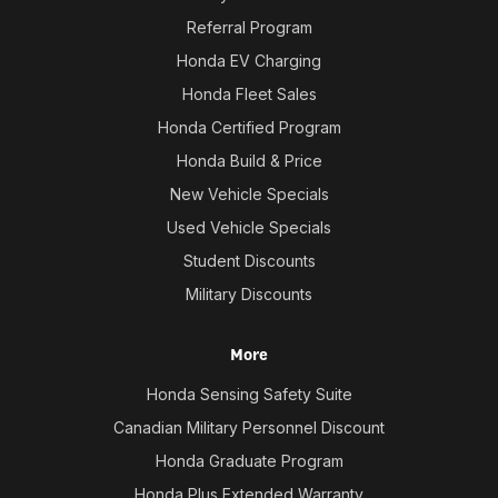
Referral Program
Honda EV Charging
Honda Fleet Sales
Honda Certified Program
Honda Build & Price
New Vehicle Specials
Used Vehicle Specials
Student Discounts
Military Discounts
More
Honda Sensing Safety Suite
Canadian Military Personnel Discount
Honda Graduate Program
Honda Plus Extended Warranty