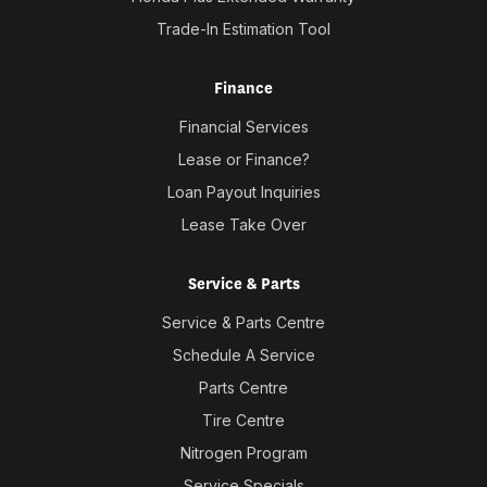
Trade-In Estimation Tool
Finance
Financial Services
Lease or Finance?
Loan Payout Inquiries
Lease Take Over
Service & Parts
Service & Parts Centre
Schedule A Service
Parts Centre
Tire Centre
Nitrogen Program
Service Specials