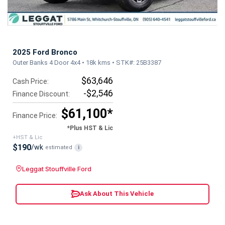
2025 Ford Bronco
Outer Banks 4 Door 4x4 • 18k kms • STK#: 25B3387
$63,646
Cash Price:
-$2,546
Finance Discount:
$61,100*
Finance Price:
*Plus HST & Lic
+HST & Lic
$190
/wk
estimated
i
Leggat Stouffville Ford
Ask About This Vehicle