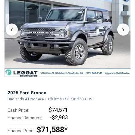
‹
›
2025 Ford Bronco
Badlands 4 Door 4x4 • 15k kms • STK#: 25B3119
$74,571
Cash Price:
-$2,983
Finance Discount:
$71,588*
Finance Price: