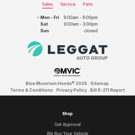
Sales
Service
Parts
Mon - Fri
9:00am - 6:00pm
Sat
9:00am - 3:00pm
Sun
closed
©
Blue Mountain Honda
2026
.
Sitemap
.
Terms & Conditions
.
Privacy Policy
.
Bill S-211 Report
Shop
Get Approval
We Buy Your Vehicle