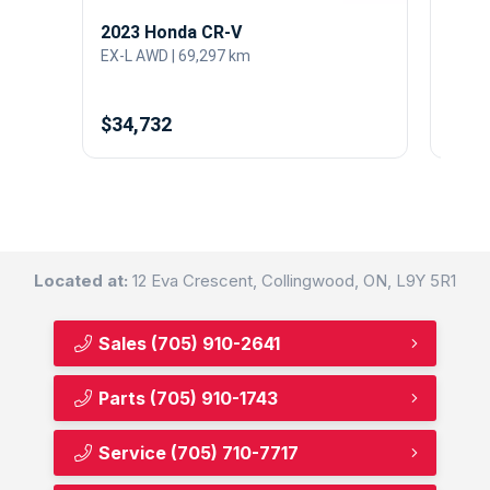
2023 Honda CR-V
2021
EX-L AWD | 69,297 km
Sport
$34,732
$34,
Located at:
12 Eva Crescent, Collingwood, ON, L9Y 5R1
Sales
(705) 910-2641
Parts
(705) 910-1743
Service
(705) 710-7717