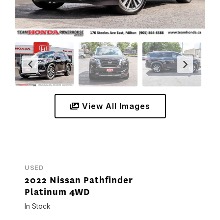
View All Images
USED
2022 Nissan Pathfinder
Platinum 4WD
In Stock