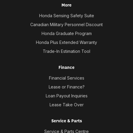
More
Honda Sensing Safety Suite
Canadian Military Personnel Discount
Honda Graduate Program
Honda Plus Extended Warranty
Trade-In Estimation Tool
Finance
Financial Services
Lease or Finance?
Loan Payout Inquiries
Lease Take Over
Service & Parts
Service & Parts Centre