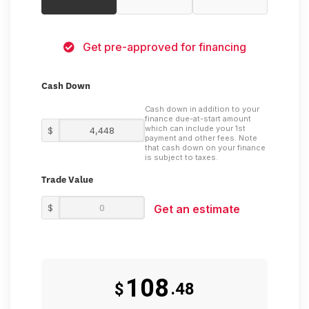
Get pre-approved for financing
Cash Down
Cash down in addition to your
finance due-at-start amount
which can include your 1st
$
payment and other fees. Note
that cash down on your finance
is subject to taxes.
Trade Value
$
Get an estimate
108
$
.48