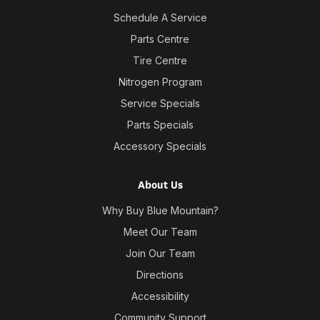
Schedule A Service
Parts Centre
Tire Centre
Nitrogen Program
Service Specials
Parts Specials
Accessory Specials
About Us
Why Buy Blue Mountain?
Meet Our Team
Join Our Team
Directions
Accessibility
Community Support