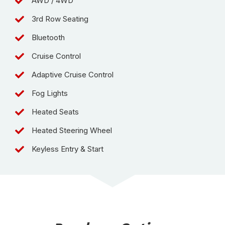
AWD / 4WD
3rd Row Seating
Bluetooth
Cruise Control
Adaptive Cruise Control
Fog Lights
Heated Seats
Heated Steering Wheel
Keyless Entry & Start