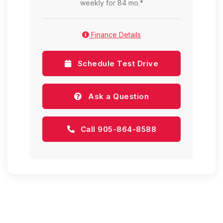
weekly for 84 mo.*
Finance Details
Schedule Test Drive
Ask a Question
Call 905-864-8588