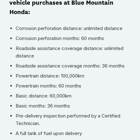
vehicle purchases at Blue Mountain
Honda:
Corrosion perforation distance: unlimited distance
Corrosion perforation months: 60 months
Roadside assistance coverage distance: unlimited
distance
Roadside assistance coverage months: 36 months
Powertrain distance: 100,000km
Powertrain months: 60 months
Basic distance: 60,000km
Basic months: 36 months
Pre-delivery inspection performed by a Certified
Technician.
A full tank of fuel upon delivery