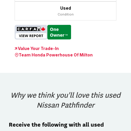
Used
Condition
Value Your Trade-In
Team Honda Powerhouse Of Milton
Why we think you'll love this used
Nissan Pathfinder
Receive the following with all used