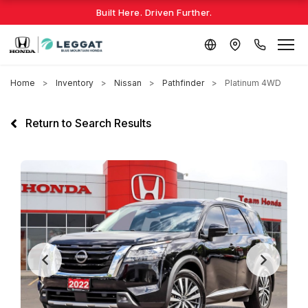
Built Here. Driven Further.
Home
Inventory
Nissan
Pathfinder
Platinum 4WD
Return to Search Results