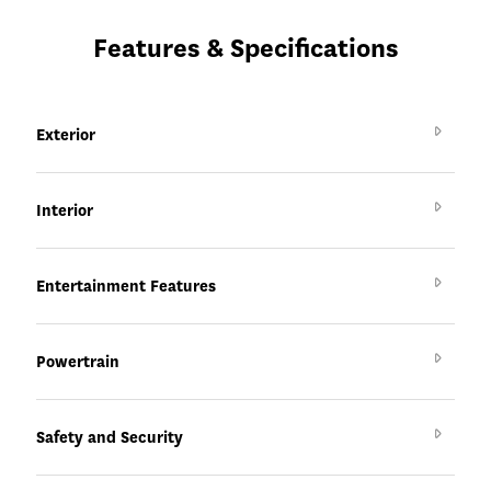
Features & Specifications
Exterior
Interior
Entertainment Features
Powertrain
Safety and Security