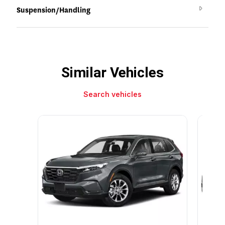
Suspension/Handling
Similar Vehicles
Search vehicles