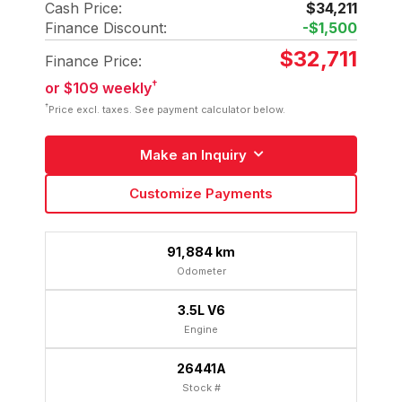
Cash Price:
$34,211
Finance Discount:
-$1,500
$32,711
Finance Price:
†
or $109 weekly
†
Price excl. taxes. See payment calculator below.
Make an Inquiry
Customize Payments
91,884 km
Odometer
3.5L V6
Engine
26441A
Stock #