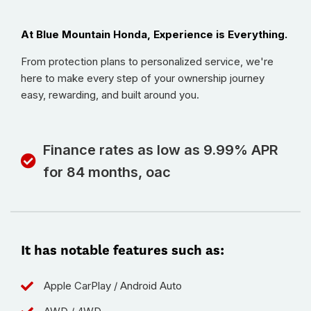
At Blue Mountain Honda, Experience is Everything.
From protection plans to personalized service, we're
here to make every step of your ownership journey
easy, rewarding, and built around you.
Finance rates as low as 9.99% APR
for 84 months, oac
It has notable features such as:
Apple CarPlay / Android Auto