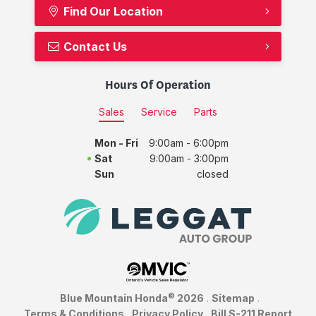
Find Our Location
Contact Us
Hours Of Operation
Sales
Service
Parts
Mon - Fri
9:00am - 6:00pm
Sat
9:00am - 3:00pm
Sun
closed
©
Blue Mountain Honda
2026
.
Sitemap
.
Terms & Conditions
.
Privacy Policy
.
Bill S-211 Report