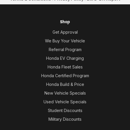
Shop
Get Approval
We Buy Your Vehicle
Referral Program
Honda EV Charging
Honda Fleet Sales
Honda Certified Program
Honda Build & Price
New Vehicle Specials
Used Vehicle Specials
Student Discounts
Military Discounts