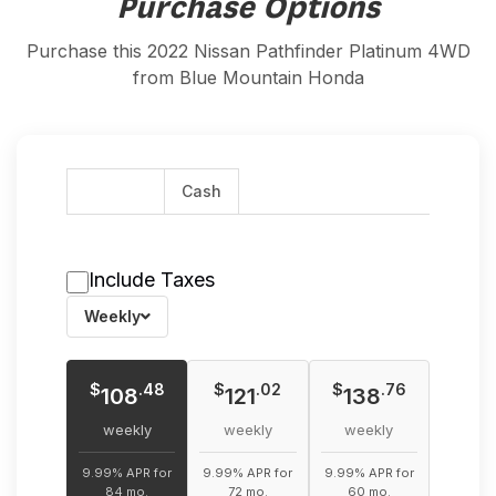
Purchase Options
Purchase this 2022 Nissan Pathfinder Platinum 4WD
from Blue Mountain Honda
Finance
Cash
Include Taxes
Weekly
$
$
$
.48
.02
.76
108
121
138
weekly
weekly
weekly
9.99% APR for
9.99% APR for
9.99% APR for
84 mo.
72 mo.
60 mo.