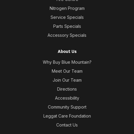
Nitrogen Program
Service Specials
Parts Specials
Accessory Specials
About Us
Why Buy Blue Mountain?
Meet Our Team
Join Our Team
Directions
Accessibility
Community Support
Leggat Care Foundation
Contact Us