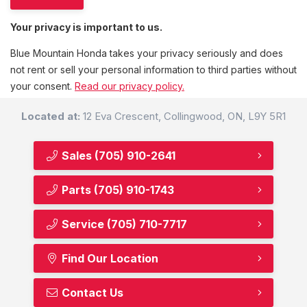
Your privacy is important to us.
Blue Mountain Honda takes your privacy seriously and does
not rent or sell your personal information to third parties without
your consent.
Read our privacy policy.
Located at:
12 Eva Crescent, Collingwood, ON, L9Y 5R1
Sales
(705) 910-2641
Parts
(705) 910-1743
Service
(705) 710-7717
Find Our Location
Contact Us