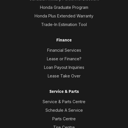
Honda Graduate Program
Honda Plus Extended Warranty
Trade-In Estimation Tool
Finance
Financial Services
Lease or Finance?
Loan Payout Inquiries
Lease Take Over
Service & Parts
Service & Parts Centre
Schedule A Service
Parts Centre
Tire Centre