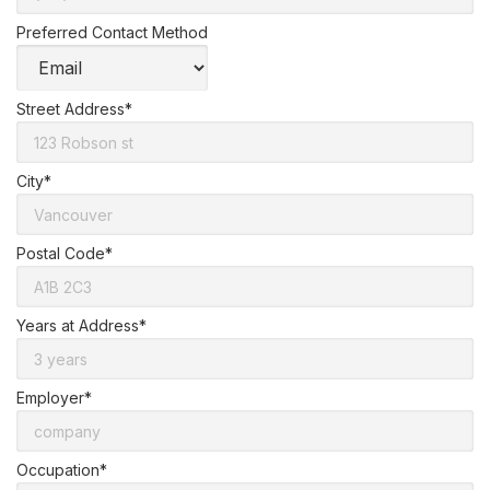
Preferred Contact Method
Street Address*
City*
Postal Code*
Years at Address*
Employer*
Occupation*