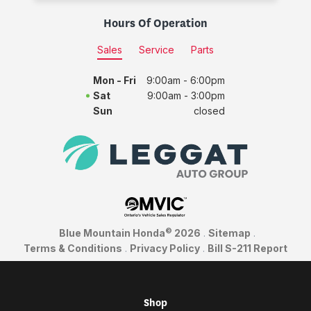
Hours Of Operation
Sales
Service
Parts
Mon - Fri
9:00am - 6:00pm
Sat
9:00am - 3:00pm
Sun
closed
©
Blue Mountain Honda
2026
.
Sitemap
.
Terms & Conditions
.
Privacy Policy
.
Bill S-211 Report
Shop