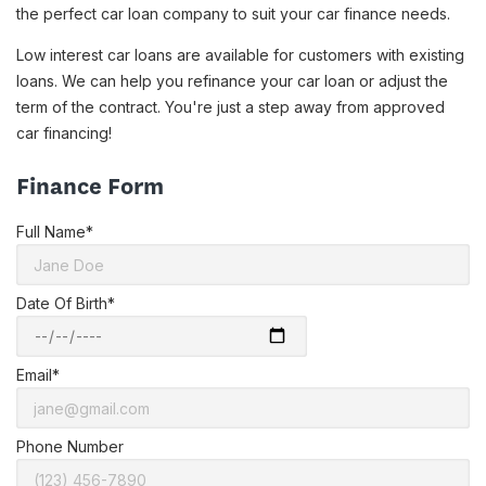
the perfect car loan company to suit your car finance needs.
Low interest car loans are available for customers with existing
loans. We can help you refinance your car loan or adjust the
term of the contract. You're just a step away from approved
car financing!
Finance Form
Full Name*
Date Of Birth*
Email*
Phone Number