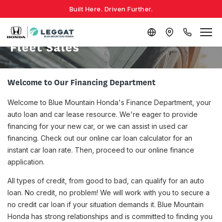
Built Here. Driven Further.
Fleet Sales
Welcome to Our Financing Department
Welcome to Blue Mountain Honda's Finance Department, your
auto loan and car lease resource. We're eager to provide
financing for your new car, or we can assist in used car
financing. Check out our online car loan calculator for an
instant car loan rate. Then, proceed to our online finance
application.
All types of credit, from good to bad, can qualify for an auto
loan. No credit, no problem! We will work with you to secure a
no credit car loan if your situation demands it. Blue Mountain
Honda has strong relationships and is committed to finding you