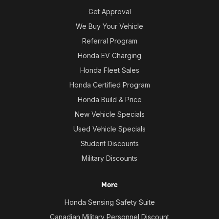
Get Approval
We Buy Your Vehicle
Referral Program
Honda EV Charging
Honda Fleet Sales
Honda Certified Program
Honda Build & Price
New Vehicle Specials
Used Vehicle Specials
Student Discounts
Military Discounts
More
Honda Sensing Safety Suite
Canadian Military Personnel Discount