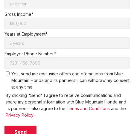
Gross Income*
Years at Employment*
Employer Phone Number*
Yes, send me exclusive offers and promotions from Blue
Mountain Honda and its partners. I can withdraw my consent
at any time.
By clicking "Send" I agree to receive communications and
share my personal information with Blue Mountain Honda and
its partners. I also agree to the
Terms and Conditions
and the
Privacy Policy
.