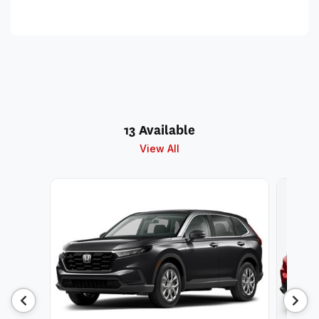
13 Available
View All