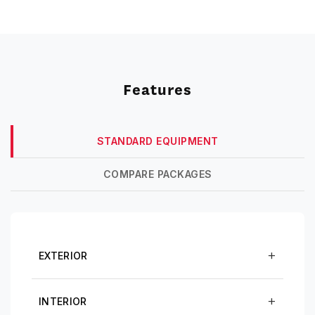
Features
STANDARD EQUIPMENT
COMPARE PACKAGES
EXTERIOR
INTERIOR