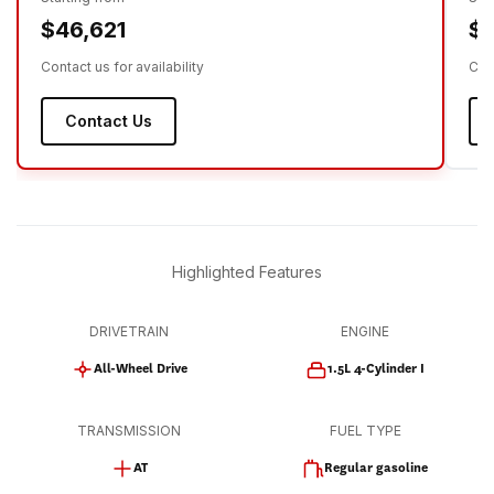
$46,621
$4
Contact us for availability
Cont
Contact Us
Highlighted Features
DRIVETRAIN
ENGINE
All-Wheel Drive
1.5L 4-Cylinder I
TRANSMISSION
FUEL TYPE
AT
Regular gasoline