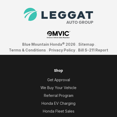
©
Blue Mountain Honda
2026
.
Sitemap
.
Terms & Conditions
.
Privacy Policy
.
Bill S-211 Report
Shop
Get Approval
We Buy Your Vehicle
Referral Program
Honda EV Charging
Honda Fleet Sales