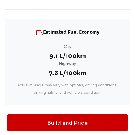
Estimated Fuel Economy
City
9.1 L/100km
Highway
7.6 L/100km
Actual mileage may vary with options, driving conditions,
driving habits, and vehicle's condition.
Build and Price