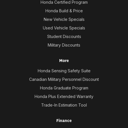
Honda Certified Program
Honda Build & Price
New Vehicle Specials
Used Vehicle Specials
Student Discounts
Military Discounts
More
Honda Sensing Safety Suite
Canadian Military Personnel Discount
Honda Graduate Program
Honda Plus Extended Warranty
Trade-In Estimation Tool
Finance