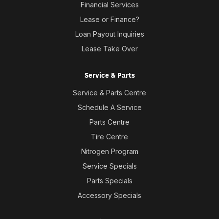
Financial Services
Lease or Finance?
Loan Payout Inquiries
Lease Take Over
Service & Parts
Service & Parts Centre
Schedule A Service
Parts Centre
Tire Centre
Nitrogen Program
Service Specials
Parts Specials
Accessory Specials