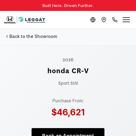
Built Here. Driven Further.
Back to the Showroom
2026
honda CR-V
Sport
SUV
Purchase From:
$46,621
Book an Appointment