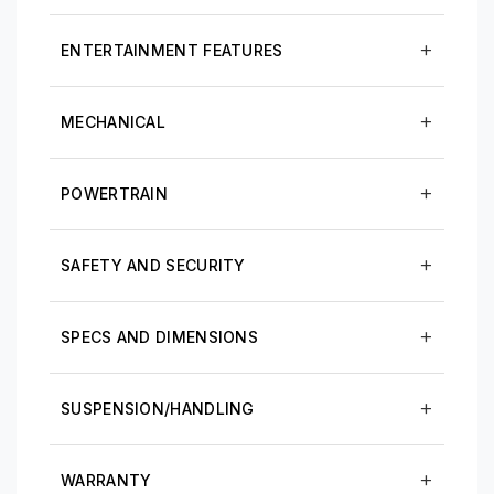
ENTERTAINMENT FEATURES
MECHANICAL
POWERTRAIN
SAFETY AND SECURITY
SPECS AND DIMENSIONS
SUSPENSION/HANDLING
WARRANTY