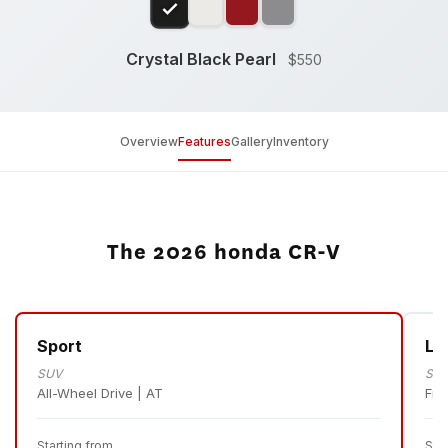
Crystal Black Pearl
$550
Overview
Features
Gallery
Inventory
The 2026 honda CR-V
Sport
LX
SUV
SU
All-Wheel Drive | AT
Fro
Starting from
Sta