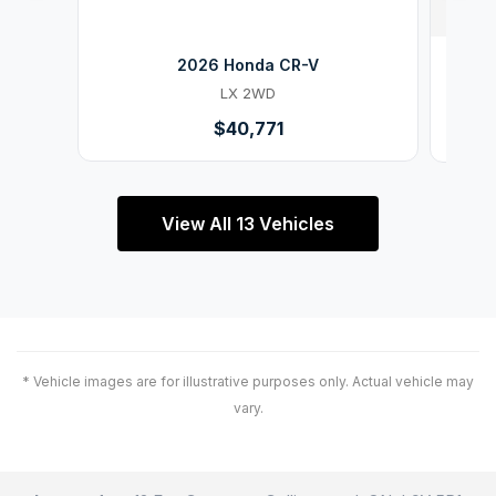
2026 Honda CR-V
LX 2WD
$40,771
View All 13 Vehicles
* Vehicle images are for illustrative purposes only. Actual vehicle may
vary.