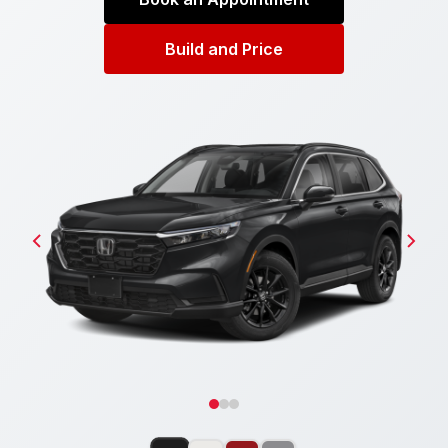
Build and Price