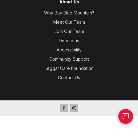
About Us
Why Buy Blue Mountain?
Meet Our Team
Join Our Team
Directions
Accessibility
Community Support
Leggat Care Foundation
Contact Us