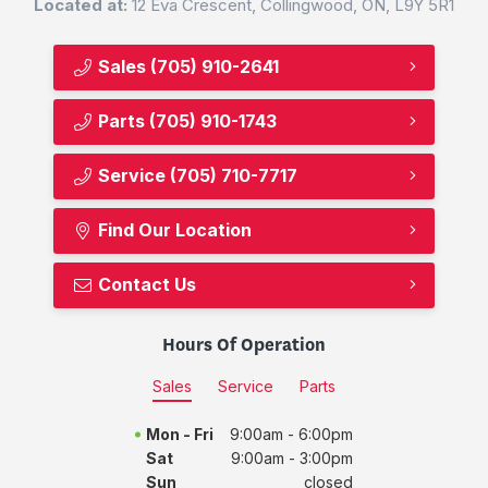
Located at:
12 Eva Crescent, Collingwood, ON, L9Y 5R1
Sales
(705) 910-2641
Parts
(705) 910-1743
Service
(705) 710-7717
Find Our Location
Contact Us
Hours Of Operation
Sales
Service
Parts
Mon - Fri
9:00am - 6:00pm
Sat
9:00am - 3:00pm
Sun
closed