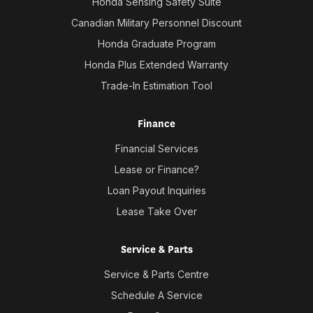
Honda Sensing Safety Suite
Canadian Military Personnel Discount
Honda Graduate Program
Honda Plus Extended Warranty
Trade-In Estimation Tool
Finance
Financial Services
Lease or Finance?
Loan Payout Inquiries
Lease Take Over
Service & Parts
Service & Parts Centre
Schedule A Service