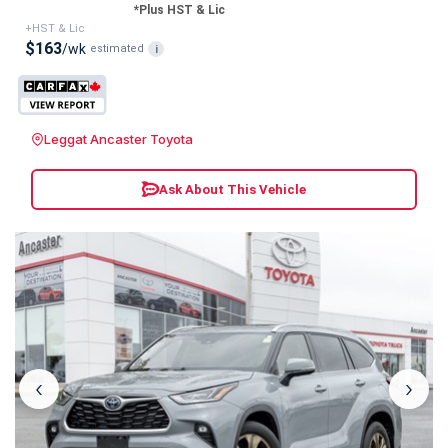
*Plus HST & Lic
+HST & Lic
$163
/wk
estimated
i
Leggat Ancaster Toyota
Ask About This Vehicle
‹
›