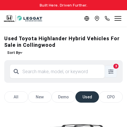
Built Here. Driven Further.
Used Toyota Highlander Hybrid Vehicles For
Sale in Collingwood
Sort By
3
All
New
Demo
Used
CPO