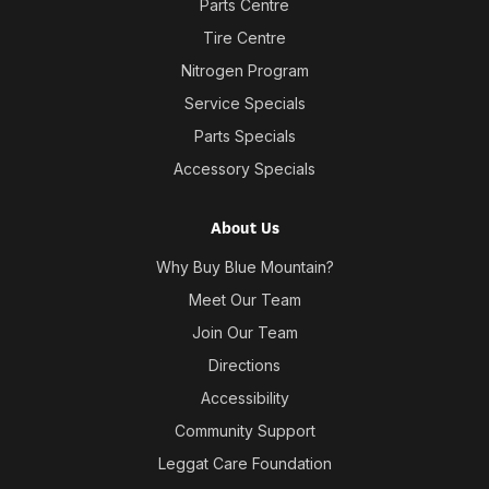
Parts Centre
Tire Centre
Nitrogen Program
Service Specials
Parts Specials
Accessory Specials
About Us
Why Buy Blue Mountain?
Meet Our Team
Join Our Team
Directions
Accessibility
Community Support
Leggat Care Foundation