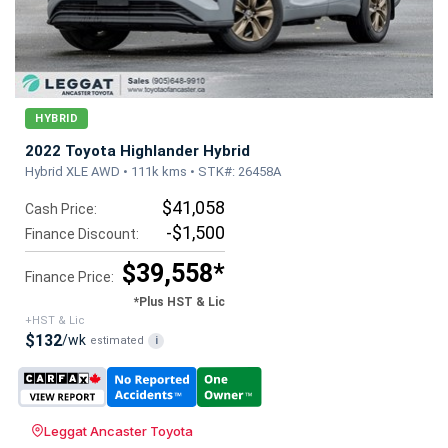
HYBRID
2022 Toyota Highlander Hybrid
Hybrid XLE AWD • 111k kms • STK#: 26458A
$41,058
Cash Price:
-$1,500
Finance Discount:
$39,558*
Finance Price:
*Plus HST & Lic
+HST & Lic
$132
/wk
estimated
i
Leggat Ancaster Toyota