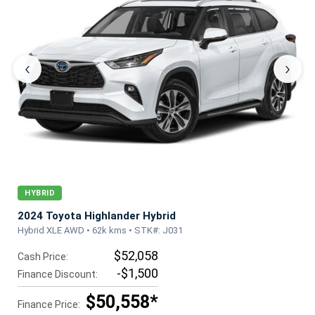
‹
›
HYBRID
2024 Toyota Highlander Hybrid
Hybrid XLE AWD • 62k kms • STK#: J031
$52,058
Cash Price:
-$1,500
Finance Discount:
$50,558*
Finance Price: