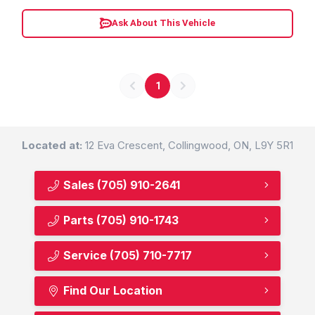
Ask About This Vehicle
1
Located at:
12 Eva Crescent, Collingwood, ON, L9Y 5R1
Sales
(705) 910-2641
Parts
(705) 910-1743
Service
(705) 710-7717
Find Our Location