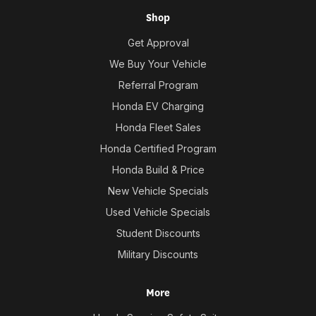
Shop
Get Approval
We Buy Your Vehicle
Referral Program
Honda EV Charging
Honda Fleet Sales
Honda Certified Program
Honda Build & Price
New Vehicle Specials
Used Vehicle Specials
Student Discounts
Military Discounts
More