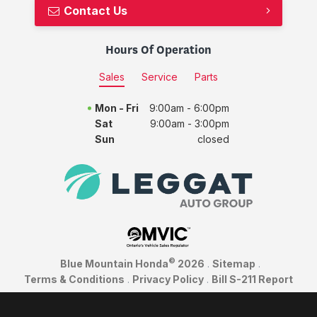
Contact Us
Hours Of Operation
Sales
Service
Parts
Mon - Fri
9:00am - 6:00pm
Sat
9:00am - 3:00pm
Sun
closed
©
Blue Mountain Honda
2026
.
Sitemap
.
Terms & Conditions
.
Privacy Policy
.
Bill S-211 Report