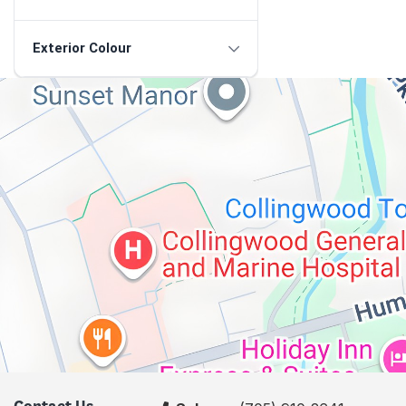
Exterior Colour