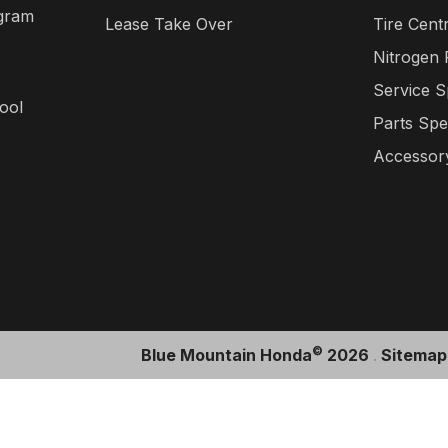
gram
Lease Take Over
Tire Cent
Nitrogen
Service S
ool
Parts Spe
Accessory
©
Blue Mountain Honda
2026
.
Sitemap