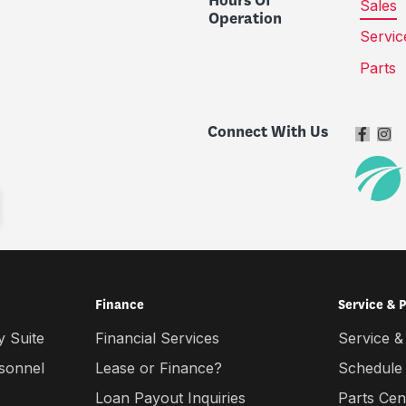
Hours Of
Sales
Operation
Servic
Parts
Connect With Us
Finance
Service & 
 Suite
Financial Services
Service &
rsonnel
Lease or Finance?
Schedule
Loan Payout Inquiries
Parts Cen