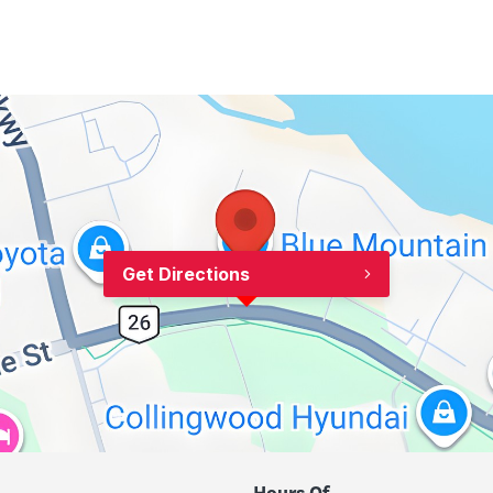
Get Directions