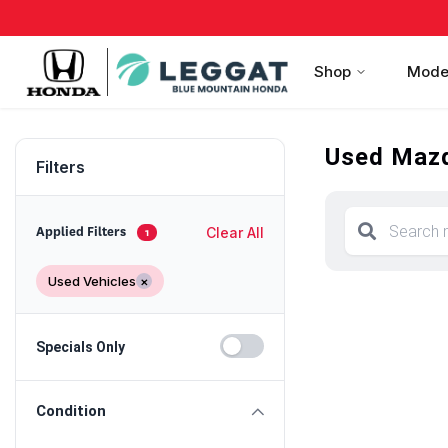
Shop
Mode
Used Mazd
Filters
Clear All
Applied Filters
1
Used Vehicles
×
Specials Only
Condition