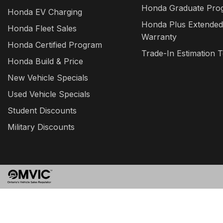
Honda Graduate Pro
Honda EV Charging
Honda Plus Extended
Honda Fleet Sales
Warranty
Honda Certified Program
Trade-In Estimation T
Honda Build & Price
New Vehicle Specials
Used Vehicle Specials
Student Discounts
Military Discounts