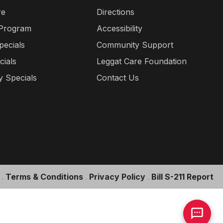
re
Directions
 Program
Accessibility
pecials
Community Support
cials
Leggat Care Foundation
 Specials
Contact Us
.
Terms & Conditions
.
Privacy Policy
.
Bill S-211 Report