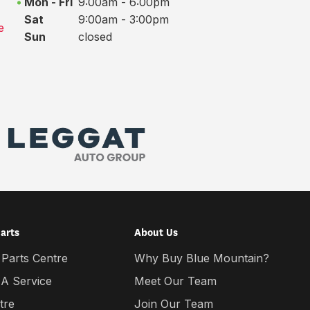
Mon - Fri
9:00am - 6:00pm
Sat
9:00am - 3:00pm
e
Sun
closed
Parts
About Us
 Parts Centre
Why Buy Blue Mountain?
 A Service
Meet Our Team
tre
Join Our Team