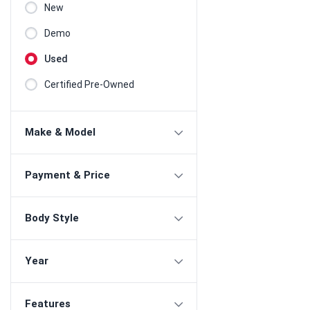
New
Demo
Used
Certified Pre-Owned
Make & Model
Payment & Price
Body Style
Year
Features