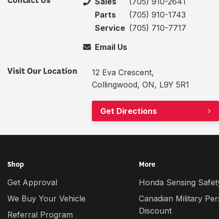
Contact Us
Sales
(705) 910-2641
Parts
(705) 910-1743
Service
(705) 710-7717
Email Us
Visit Our Location
12 Eva Crescent,
Collingwood, ON, L9Y 5R1
Get Directions
Shop
More
Get Approval
Honda Sensing Safety
We Buy Your Vehicle
Canadian Military Pe
Discount
Referral Program