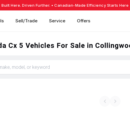
Built Here. Driven Further.
• Canadian-Made Efficiency Starts Here
ls
Sell/Trade
Service
Offers
a Cx 5 Vehicles For Sale in Collingw