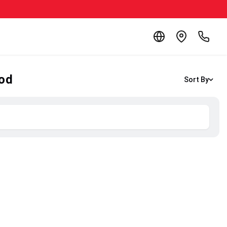
ood
Sort By