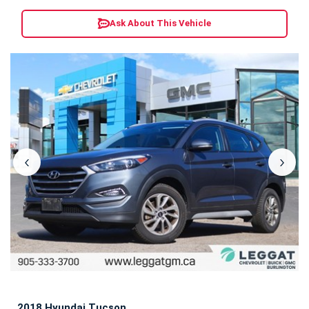
Ask About This Vehicle
‹
›
2018 Hyundai Tucson