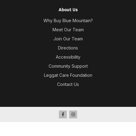
About Us
Why Buy Blue Mountain?
Meet Our Team
Join Our Team
Directions
Accessibility
Community Support
Leggat Care Foundation
Contact Us