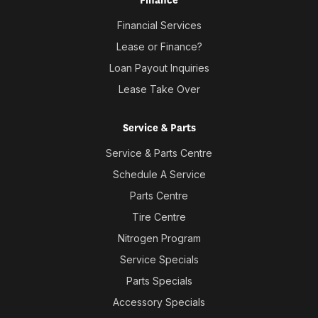
Finance
Financial Services
Lease or Finance?
Loan Payout Inquiries
Lease Take Over
Service & Parts
Service & Parts Centre
Schedule A Service
Parts Centre
Tire Centre
Nitrogen Program
Service Specials
Parts Specials
Accessory Specials