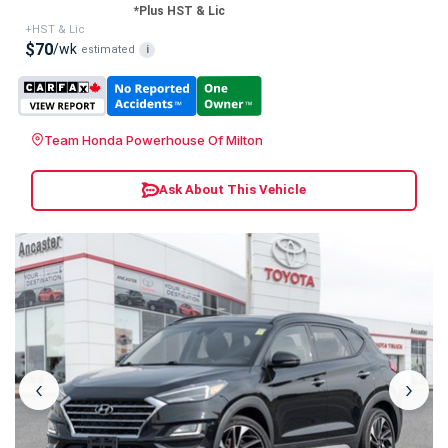
*Plus HST & Lic
+HST & Lic
$70
/wk
estimated
i
Team Honda Powerhouse Of Milton
Ask About This Vehicle
‹
›