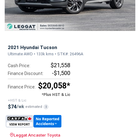
2021 Hyundai Tucson
Ultimate AWD • 133k kms • STK#: 26496A
$21,558
Cash Price:
-$1,500
Finance Discount:
$20,058*
Finance Price:
*Plus HST & Lic
+HST & Lic
$74
/wk
estimated
i
Leggat Ancaster Toyota