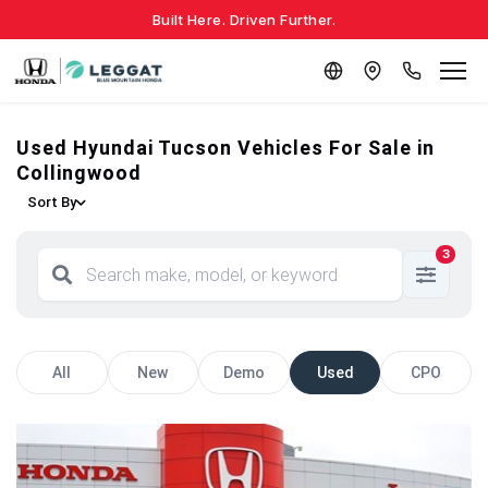
Built Here. Driven Further.
Used Hyundai Tucson Vehicles For Sale in
Collingwood
Sort By
3
All
New
Demo
Used
CPO