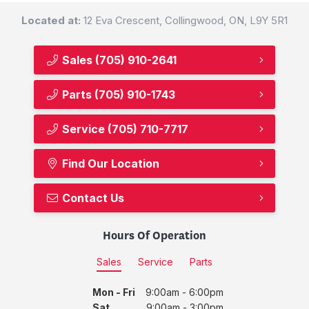
Located at:
12 Eva Crescent, Collingwood, ON, L9Y 5R1
Sales
(705) 910-2641
Parts
(705) 910-1743
Service
(705) 710-7717
Find Our Location
Contact Us
Hours Of Operation
Sales
Service
Parts
Mon - Fri
9:00am - 6:00pm
Sat
9:00am - 3:00pm