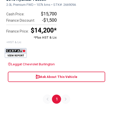
2.0L Premium FWD • 107k kms • STK#: 266909A
$15,700
Cash Price:
-$1,500
Finance Discount:
$14,200*
Finance Price:
*Plus HST & Lic
+HST & Lic
Leggat Chevrolet Burlington
Ask About This Vehicle
1