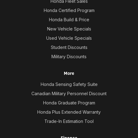
Honda Fleet Sales
Honda Certified Program
Honda Build & Price
New Vehicle Specials
Used Vehicle Specials
Student Discounts
Military Discounts
More
Honda Sensing Safety Suite
Canadian Military Personnel Discount
Honda Graduate Program
Honda Plus Extended Warranty
Trade-In Estimation Tool