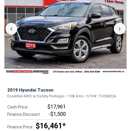
‹
›
2019 Hyundai Tucson
Essential AWD w/Safety Package • 110k kms • STK#: TH26832A
$17,961
Cash Price:
-$1,500
Finance Discount:
$16,461*
Finance Price: