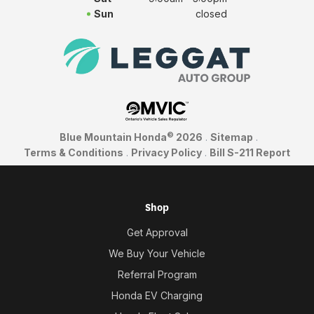
Sun
closed
©
Blue Mountain Honda
2026
.
Sitemap
.
Terms & Conditions
.
Privacy Policy
.
Bill S-211 Report
Shop
Get Approval
We Buy Your Vehicle
Referral Program
Honda EV Charging