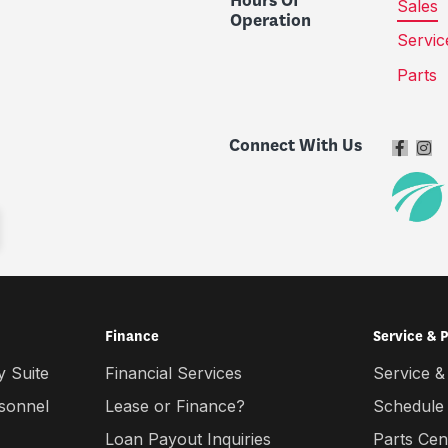
Hours Of
Sales
Operation
Servic
Parts
Connect With Us
Finance
Service & 
 Suite
Financial Services
Service &
rsonnel
Lease or Finance?
Schedule
Loan Payout Inquiries
Parts Cen