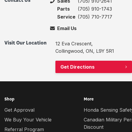
Contact Us
Sales
(705) 910-2641
Parts
(705) 910-1743
Service
(705) 710-7717
Email Us
Visit Our Location
12 Eva Crescent,
Collingwood, ON, L9Y 5R1
Get Directions
Shop
More
Get Approval
Honda Sensing Safety
We Buy Your Vehicle
Canadian Military Pe
Discount
Referral Program