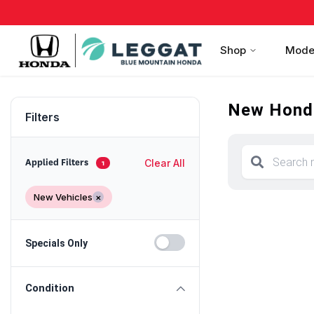
Shop
Mode
New Honda
Filters
Clear All
Applied Filters
1
New Vehicles
×
Specials Only
Condition