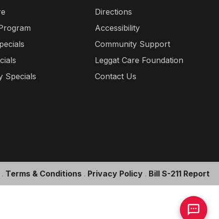
re
Directions
 Program
Accessibility
pecials
Community Support
cials
Leggat Care Foundation
 Specials
Contact Us
.
Terms & Conditions
.
Privacy Policy
.
Bill S-211 Report