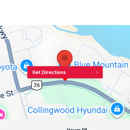
Get Directions