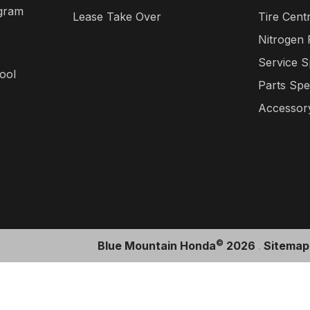
gram
Lease Take Over
Tire Cent
Nitrogen
Service S
ool
Parts Spe
Accessory
©
Blue Mountain Honda
2026
.
Sitemap