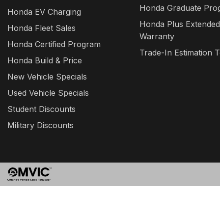
Honda Graduate Pro
Honda EV Charging
Honda Plus Extended
Honda Fleet Sales
Warranty
Honda Certified Program
Trade-In Estimation T
Honda Build & Price
New Vehicle Specials
Used Vehicle Specials
Student Discounts
Military Discounts