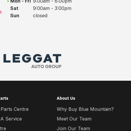
Mon - Fri
9:00am - 6:00pm
Sat
9:00am - 3:00pm
e
Sun
closed
Parts
About Us
 Parts Centre
Why Buy Blue Mountain?
 A Service
Meet Our Team
tre
Join Our Team