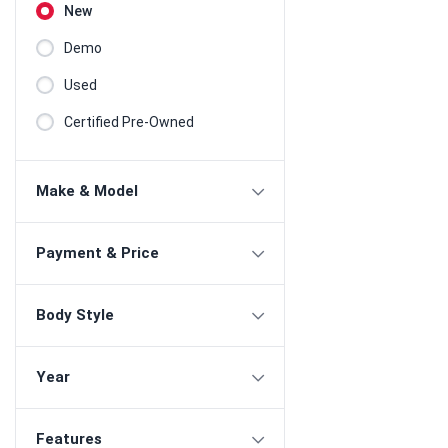
New
Demo
Used
Certified Pre-Owned
Make & Model
Payment & Price
Body Style
Year
Features