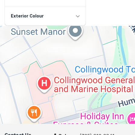
Exterior Colour