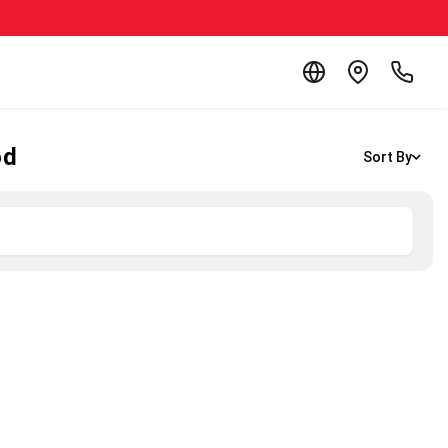
od
Sort By