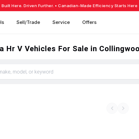
Built Here. Driven Further.
• Canadian-Made Efficiency Starts Here
ls
Sell/Trade
Service
Offers
 Hr V Vehicles For Sale in Collingwo