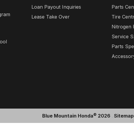
Loan Payout Inquiries
Parts Cen
gram
Lease Take Over
Tire Cent
Nitrogen
Service S
ool
Parts Spe
Accessory
©
Blue Mountain Honda
2026
.
Sitemap