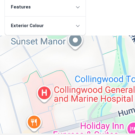
Features
Exterior Colour