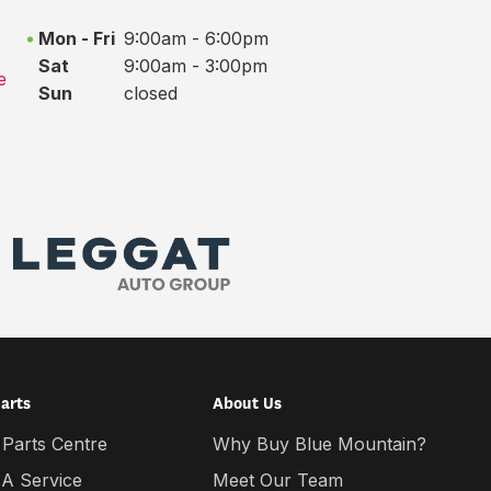
Mon - Fri
9:00am - 6:00pm
Sat
9:00am - 3:00pm
e
Sun
closed
Parts
About Us
 Parts Centre
Why Buy Blue Mountain?
 A Service
Meet Our Team