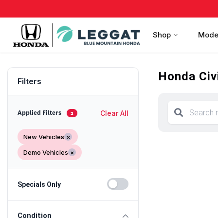
Shop
Mode
Honda Civi
Filters
Clear All
Applied Filters
2
New Vehicles
×
Demo Vehicles
×
Specials Only
Condition