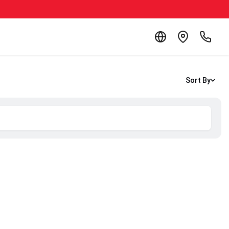
Sort By