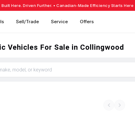
Built Here. Driven Further.
• Canadian-Made Efficiency Starts Here
ls
Sell/Trade
Service
Offers
c Vehicles For Sale in Collingwood