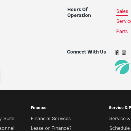
Hours Of
Sales
Operation
Servic
Parts
Connect With Us
Finance
Service & 
 Suite
Financial Services
Service &
rsonnel
Lease or Finance?
Schedule