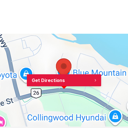
Get Directions