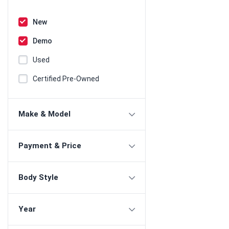
New
Demo
Used
Certified Pre-Owned
Make & Model
Payment & Price
Body Style
Year