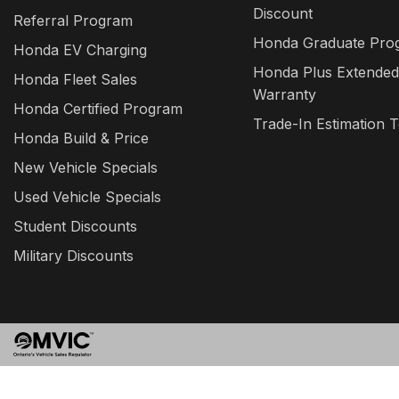
Discount
Referral Program
Honda Graduate Pro
Honda EV Charging
Honda Plus Extended
Honda Fleet Sales
Warranty
Honda Certified Program
Trade-In Estimation T
Honda Build & Price
New Vehicle Specials
Used Vehicle Specials
Student Discounts
Military Discounts