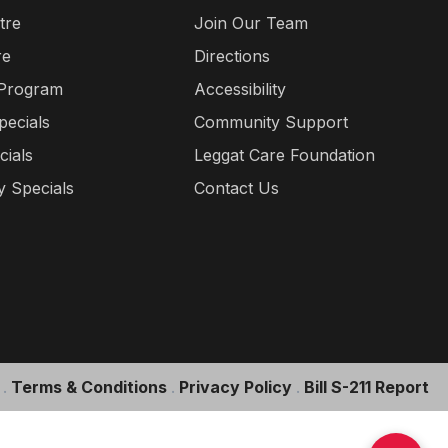
tre
Join Our Team
re
Directions
 Program
Accessibility
pecials
Community Support
cials
Leggat Care Foundation
 Specials
Contact Us
.
Terms & Conditions
.
Privacy Policy
.
Bill S-211 Report