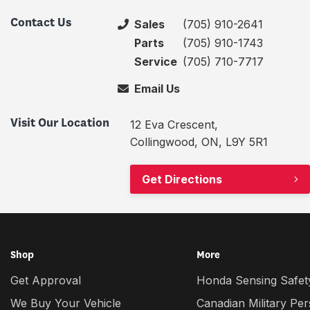
Contact Us
Sales
(705) 910-2641
Parts
(705) 910-1743
Service
(705) 710-7717
Email Us
Visit Our Location
12 Eva Crescent,
Collingwood, ON, L9Y 5R1
Get Directions
Shop
More
Get Approval
Honda Sensing Safety
We Buy Your Vehicle
Canadian Military Pe