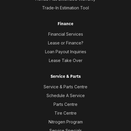
Trade-In Estimation Tool
Finance
Financial Services
Lease or Finance?
Loan Payout Inquiries
Lease Take Over
Service & Parts
Service & Parts Centre
Schedule A Service
Parts Centre
Tire Centre
Nitrogen Program
Service Specials