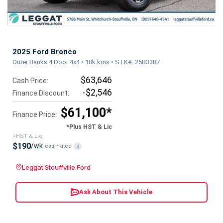
2025 Ford Bronco
Outer Banks 4 Door 4x4 • 18k kms • STK#: 25B3387
$63,646
Cash Price:
-$2,546
Finance Discount:
$61,100*
Finance Price:
*Plus HST & Lic
+HST & Lic
$190
/wk
estimated
i
Leggat Stouffville Ford
Ask About This Vehicle