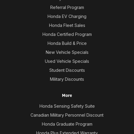
Referral Program
Honda EV Charging
Honda Fleet Sales
Honda Certified Program
Honda Build & Price
New Vehicle Specials
Used Vehicle Specials
Student Discounts
Military Discounts
More
Honda Sensing Safety Suite
Canadian Military Personnel Discount
Honda Graduate Program
Honda Plus Extended Warranty