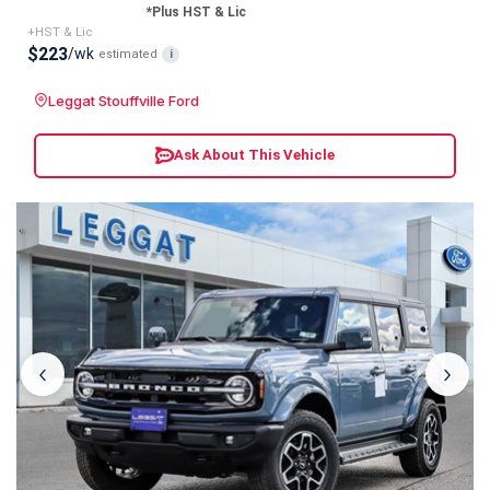
*Plus HST & Lic
+HST & Lic
$223
/wk
estimated
i
Leggat Stouffville Ford
Ask About This Vehicle
‹
›