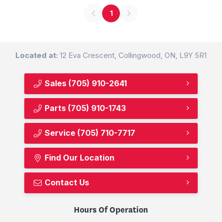
1
Located at:
12 Eva Crescent, Collingwood, ON, L9Y 5R1
Sales
(705) 910-2641
Parts
(705) 910-1743
Service
(705) 710-7717
Find Our Location
Contact Us
Hours Of Operation