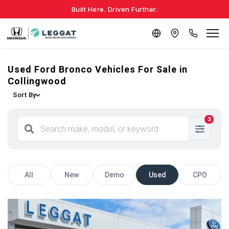
Built Here. Driven Further.
Used Ford Bronco Vehicles For Sale in
Collingwood
Sort By
3
All
New
Demo
Used
CPO