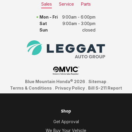
Sales
Service
Parts
Mon - Fri
9:00am - 6:00pm
Sat
9:00am - 3:00pm
Sun
closed
©
Blue Mountain Honda
2026
.
Sitemap
.
Terms & Conditions
.
Privacy Policy
.
Bill S-211 Report
Shop
Get Approval
We Buy Your Vehicle