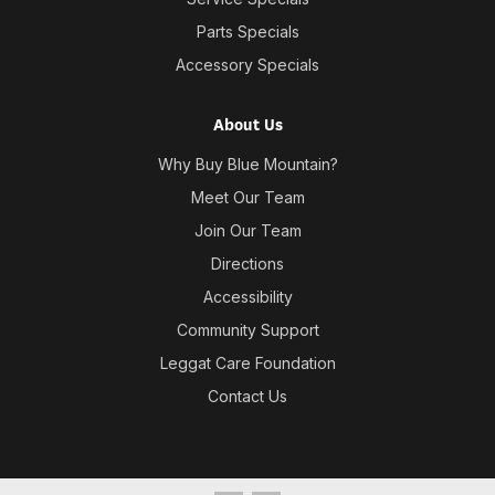
Parts Specials
Accessory Specials
About Us
Why Buy Blue Mountain?
Meet Our Team
Join Our Team
Directions
Accessibility
Community Support
Leggat Care Foundation
Contact Us