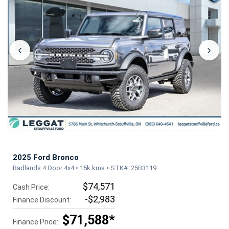
‹
›
2025 Ford Bronco
Badlands 4 Door 4x4 • 15k kms • STK#: 25B3119
$74,571
Cash Price:
-$2,983
Finance Discount:
$71,588*
Finance Price: