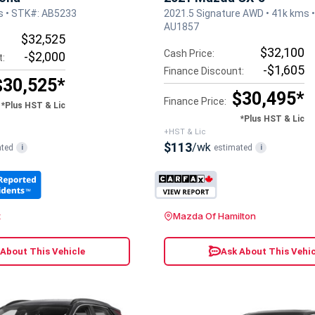
s • STK#: AB5233
2021.5 Signature AWD • 41k kms 
AU1857
$32,525
$32,100
Cash Price:
-$2,000
t:
-$1,605
Finance Discount:
$30,525*
$30,495*
Finance Price:
*Plus HST & Lic
*Plus HST & Lic
+HST & Lic
$113
/wk
ated
estimated
i
i
t
Mazda Of Hamilton
 About This Vehicle
Ask About This Vehic