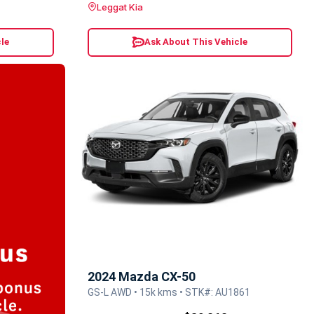
Leggat Kia
le
Ask About This Vehicle
2024 Mazda CX-50
GS-L AWD • 15k kms • STK#: AU1861