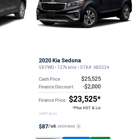
2020 Kia Sedona
SX FWD • 127k kms • STK#: AB5234
$25,525
Cash Price:
-$2,000
Finance Discount:
$23,525*
Finance Price:
*Plus HST & Lic
+HST & Lic
$87
/wk
estimated
i