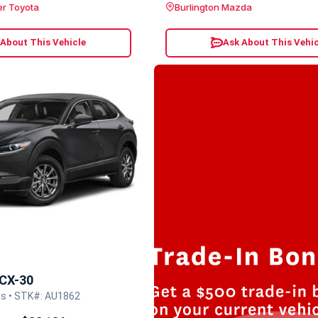
er Toyota
Burlington Mazda
 About This Vehicle
Ask About This Vehic
CX-30
s • STK#: AU1862