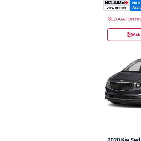
LEGGAT Discov
Ask
2020 Kia Se