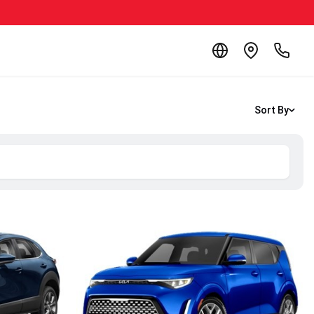
Sort By