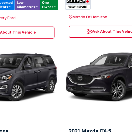
Mazda Of Hamilton
ery Ford
Ask About This Vehic
 About This Vehicle
dona
2021 Mazda CX-5