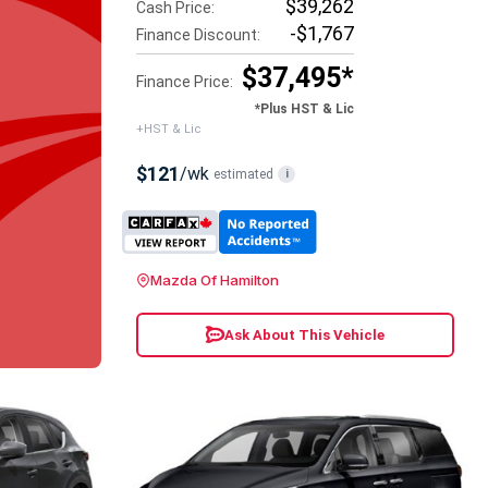
$39,262
Cash Price:
-$1,767
Finance Discount:
$37,495*
Finance Price:
*Plus HST & Lic
+HST & Lic
$121
/wk
estimated
i
Mazda Of Hamilton
Ask About This Vehicle