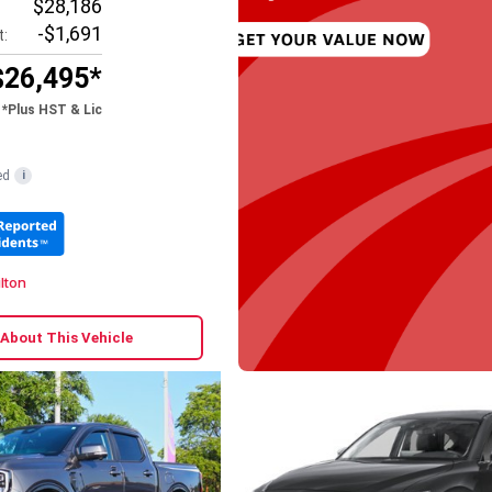
$28,186
-$1,691
t:
$26,495*
*Plus HST & Lic
ed
i
lton
 About This Vehicle