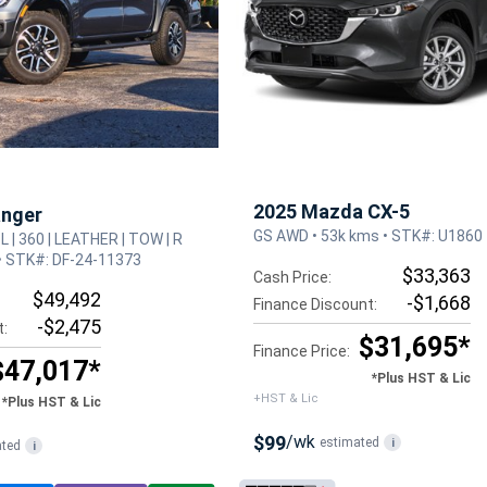
2025 Mazda CX-5
anger
GS AWD • 53k kms • STK#: U1860
3L | 360 | LEATHER | TOW | R
• STK#: DF-24-11373
$33,363
Cash Price:
$49,492
-$1,668
Finance Discount:
-$2,475
t:
$31,695*
Finance Price:
$47,017*
*Plus HST & Lic
+HST & Lic
*Plus HST & Lic
$99
/wk
estimated
i
ated
i