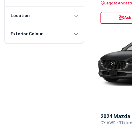
Leggat Ancast
Location
Ask
Exterior Colour
2024 Mazda 
GX AWD • 31k km