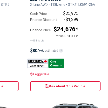
• STK#:
X-Line AWD • 118k kms • STK#: LK591-26A
$25,975
Cash Price:
-$1,299
Finance Discount:
$24,676*
Finance Price:
*Plus HST & Lic
+HST & Lic
$80
/wk
estimated
i
Leggat Kia
le
Ask About This Vehicle