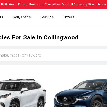
Built Here. Driven Further.
• Canadian-Made Efficiency Starts Here
ls
Sell/Trade
Service
Offers
les For Sale in Collingwood