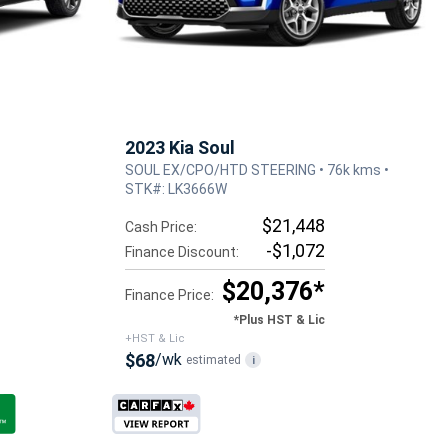
2023 Kia Soul
SOUL EX/CPO/HTD STEERING • 76k kms •
STK#: LK3666W
$21,448
Cash Price:
-$1,072
Finance Discount:
$20,376*
Finance Price:
*Plus HST & Lic
+HST & Lic
$68
/wk
estimated
i