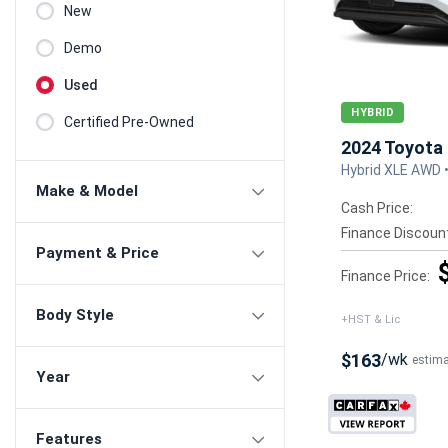
New
Demo
Used
HYBRID
Certified Pre-Owned
2024 Toyota 
Hybrid XLE AWD 
Make & Model
Cash Price:
Finance Discoun
Payment & Price
Finance Price:
Body Style
+HST & Lic
$163
/wk
estim
Year
Features