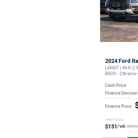
2024 Ford R
LARIAT | 4X4 | 2.
BRDS • 23k kms 
Cash Price:
Finance Discoun
Finance Price:
+HST & Lic
$151
/wk
estim