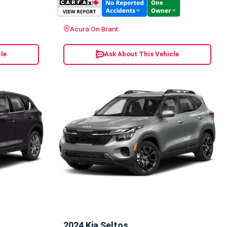
Acura On Brant
le
Ask About This Vehicle
2024 Kia Seltos