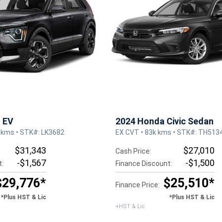
o EV
2024 Honda Civic Sedan
 kms • STK#: LK3682
EX CVT • 83k kms • STK#: TH513
$31,343
$27,010
Cash Price:
-$1,567
-$1,500
t:
Finance Discount:
$29,776*
$25,510*
Finance Price:
*Plus HST & Lic
*Plus HST & Lic
+HST & Lic