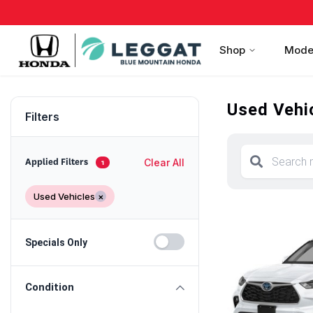
Shop
Mode
Used Vehic
Filters
Clear All
Applied Filters
1
Used Vehicles
×
Specials Only
Condition