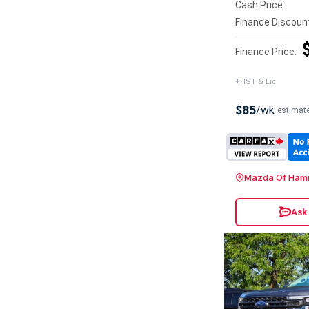
Cash Price:
Finance Discoun
Finance Price:
+HST & Lic
$85
/wk
estimat
Mazda Of Hami
Ask