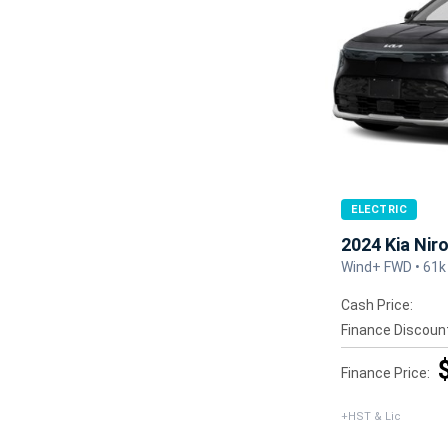
ELECTRIC
2024 Kia Nir
Wind+ FWD • 61k
Cash Price:
Finance Discoun
Finance Price:
+HST & Lic