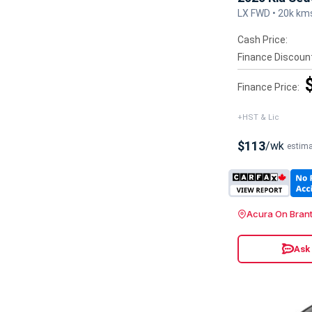
LX FWD • 20k km
Cash Price:
Finance Discoun
Finance Price:
+HST & Lic
$113
/wk
estim
Acura On Bran
Ask