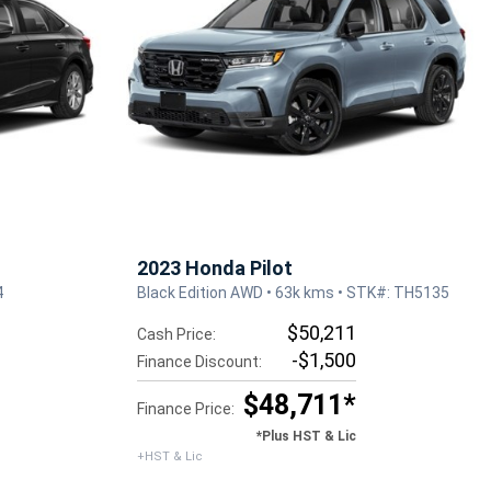
2023 Honda Pilot
4
Black Edition AWD • 63k kms • STK#: TH5135
$50,211
Cash Price:
-$1,500
Finance Discount:
$48,711*
Finance Price:
*Plus HST & Lic
+HST & Lic