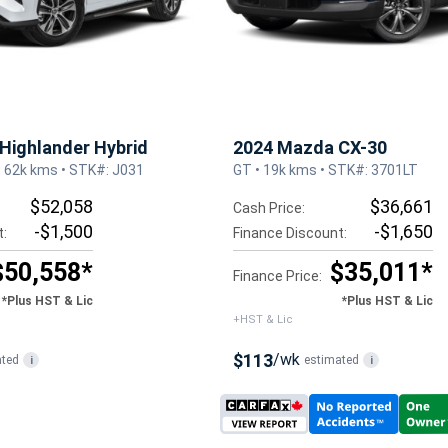
Highlander Hybrid
2024 Mazda CX-30
• 62k kms • STK#: J031
GT • 19k kms • STK#: 3701LT
$52,058
$36,661
Cash Price:
-$1,500
-$1,650
t:
Finance Discount:
$50,558*
$35,011*
Finance Price:
*Plus HST & Lic
*Plus HST & Lic
+HST & Lic
$113
/wk
ated
estimated
i
i