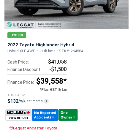
HYBRID
2022 Toyota Highlander Hybrid
Hybrid XLE AWD • 111k kms • STK#: 26458A
$41,058
Cash Price:
-$1,500
Finance Discount:
$39,558*
Finance Price:
*Plus HST & Lic
+HST & Lic
$132
/wk
estimated
i
Leggat Ancaster Toyota