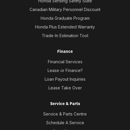
Honda Sensing Safety Suite
Canadian Military Personnel Discount
Honda Graduate Program
Honda Plus Extended Warranty
Trade-In Estimation Tool
Finance
Financial Services
Lease or Finance?
Loan Payout Inquiries
Lease Take Over
Service & Parts
Service & Parts Centre
Schedule A Service