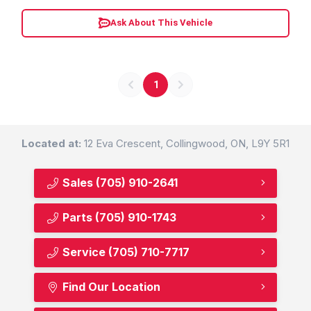
Ask About This Vehicle
1
Located at:
12 Eva Crescent, Collingwood, ON, L9Y 5R1
Sales
(705) 910-2641
Parts
(705) 910-1743
Service
(705) 710-7717
Find Our Location