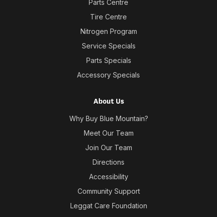
Parts Centre
Tire Centre
Nitrogen Program
Service Specials
Parts Specials
Accessory Specials
About Us
Why Buy Blue Mountain?
Meet Our Team
Join Our Team
Directions
Accessibility
Community Support
Leggat Care Foundation