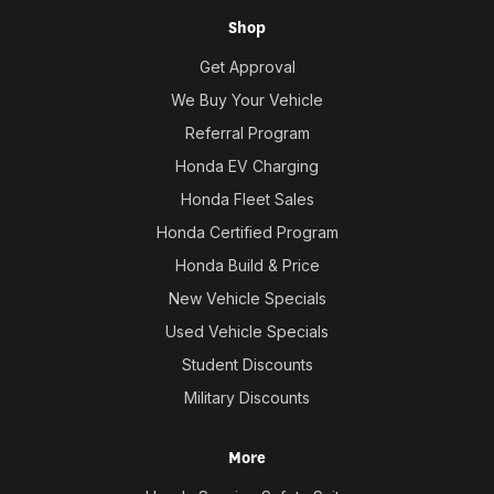
Shop
Get Approval
We Buy Your Vehicle
Referral Program
Honda EV Charging
Honda Fleet Sales
Honda Certified Program
Honda Build & Price
New Vehicle Specials
Used Vehicle Specials
Student Discounts
Military Discounts
More