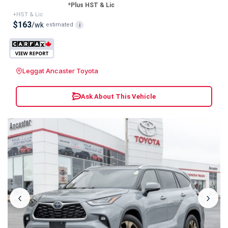
*Plus HST & Lic
+HST & Lic
$163
/wk
estimated
i
Leggat Ancaster Toyota
Ask About This Vehicle
‹
›