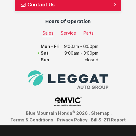
Contact Us
Hours Of Operation
Sales
Service
Parts
Mon - Fri
9:00am - 6:00pm
Sat
9:00am - 3:00pm
Sun
closed
©
Blue Mountain Honda
2026
.
Sitemap
.
Terms & Conditions
.
Privacy Policy
.
Bill S-211 Report