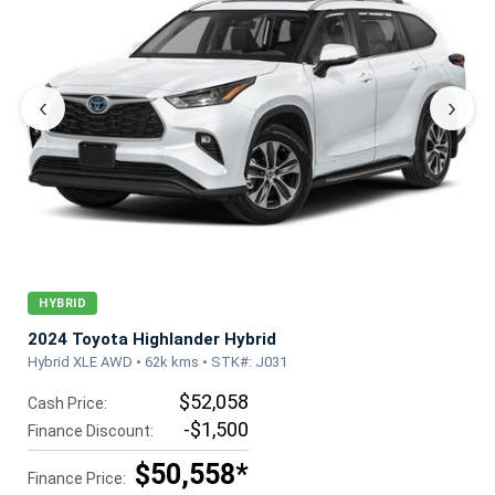
‹
›
HYBRID
2024 Toyota Highlander Hybrid
Hybrid XLE AWD • 62k kms • STK#: J031
$52,058
Cash Price:
-$1,500
Finance Discount:
$50,558*
Finance Price: