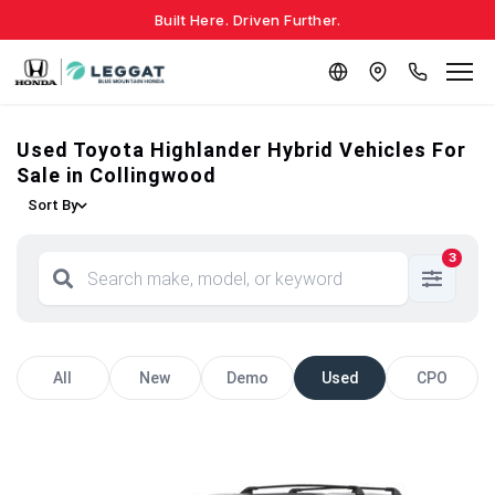
Built Here. Driven Further.
Used Toyota Highlander Hybrid Vehicles For
Sale in Collingwood
Sort By
3
All
New
Demo
Used
CPO