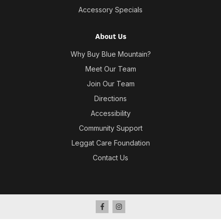
Accessory Specials
About Us
Why Buy Blue Mountain?
Meet Our Team
Join Our Team
Directions
Accessibility
Community Support
Leggat Care Foundation
Contact Us