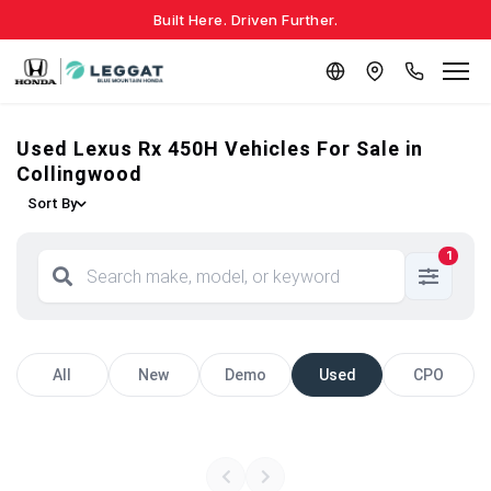
Built Here. Driven Further.
Used Lexus Rx 450H Vehicles For Sale in
Collingwood
Sort By
1
All
New
Demo
Used
CPO