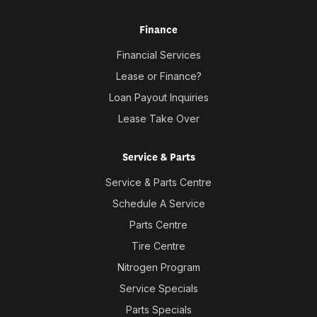
Finance
Financial Services
Lease or Finance?
Loan Payout Inquiries
Lease Take Over
Service & Parts
Service & Parts Centre
Schedule A Service
Parts Centre
Tire Centre
Nitrogen Program
Service Specials
Parts Specials