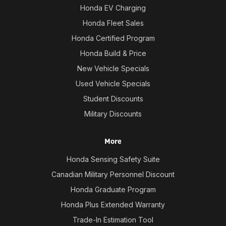
Honda EV Charging
Honda Fleet Sales
Honda Certified Program
Honda Build & Price
New Vehicle Specials
Used Vehicle Specials
Student Discounts
Military Discounts
More
Honda Sensing Safety Suite
Canadian Military Personnel Discount
Honda Graduate Program
Honda Plus Extended Warranty
Trade-In Estimation Tool