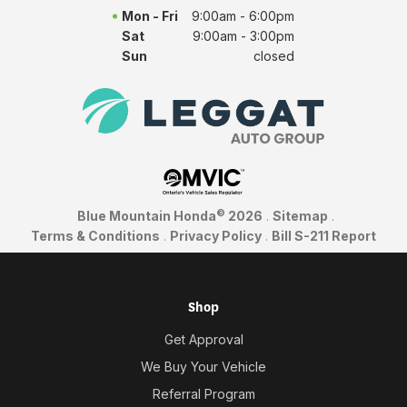
Mon - Fri
9:00am - 6:00pm
Sat
9:00am - 3:00pm
Sun
closed
©
Blue Mountain Honda
2026
.
Sitemap
.
Terms & Conditions
.
Privacy Policy
.
Bill S-211 Report
Shop
Get Approval
We Buy Your Vehicle
Referral Program