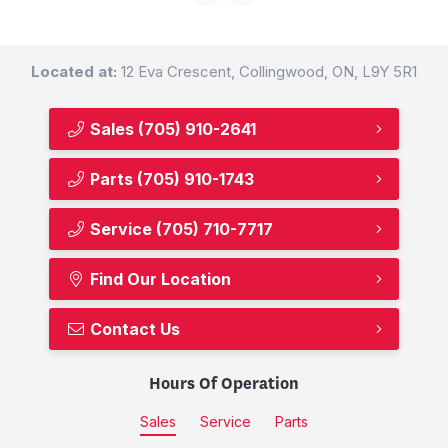
Located at:
12 Eva Crescent, Collingwood, ON, L9Y 5R1
Sales
(705) 910-2641
Parts
(705) 910-1743
Service
(705) 710-7717
Find Our Location
Contact Us
Hours Of Operation
Sales
Service
Parts