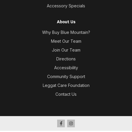
Accessory Specials
About Us
Why Buy Blue Mountain?
Meet Our Team
Join Our Team
Directions
Accessibility
Community Support
Leggat Care Foundation
Contact Us