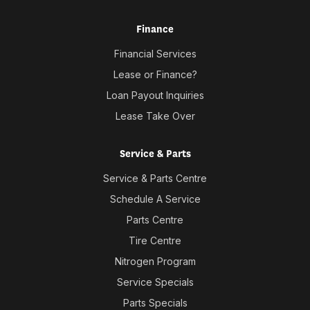
Finance
Financial Services
Lease or Finance?
Loan Payout Inquiries
Lease Take Over
Service & Parts
Service & Parts Centre
Schedule A Service
Parts Centre
Tire Centre
Nitrogen Program
Service Specials
Parts Specials