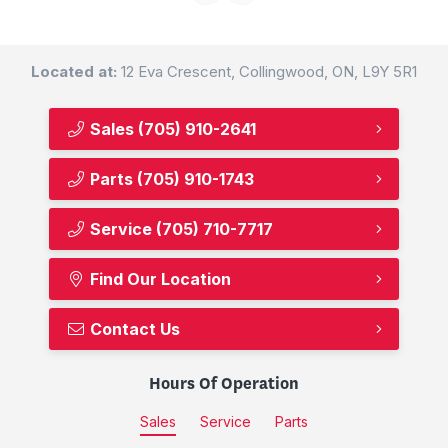
Located at:
12 Eva Crescent, Collingwood, ON, L9Y 5R1
Sales
(705) 910-2641
Parts
(705) 910-1743
Service
(705) 710-7717
Find Our Location
Contact Us
Hours Of Operation
Sales
Service
Parts