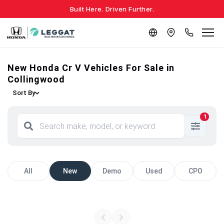
Built Here. Driven Further.
New Honda Cr V Vehicles For Sale in
Collingwood
Sort By
1
All
New
Demo
Used
CPO