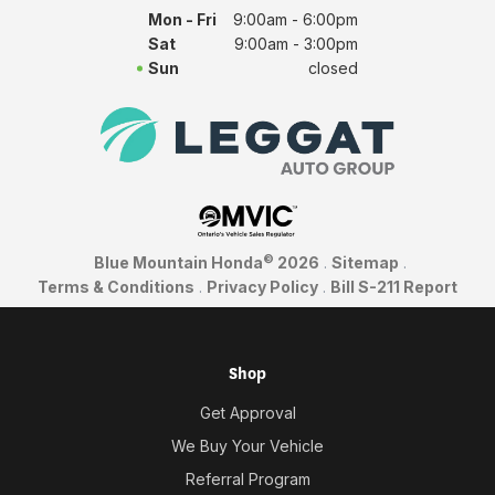
Mon - Fri
9:00am - 6:00pm
Sat
9:00am - 3:00pm
Sun
closed
©
Blue Mountain Honda
2026
.
Sitemap
.
Terms & Conditions
.
Privacy Policy
.
Bill S-211 Report
Shop
Get Approval
We Buy Your Vehicle
Referral Program