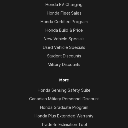
Honda EV Charging
Honda Fleet Sales
Honda Certified Program
Honda Build & Price
New Vehicle Specials
Used Vehicle Specials
Student Discounts
Military Discounts
More
Honda Sensing Safety Suite
Canadian Military Personnel Discount
Honda Graduate Program
Honda Plus Extended Warranty
Trade-In Estimation Tool