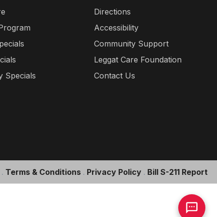
re
Directions
 Program
Accessibility
pecials
Community Support
cials
Leggat Care Foundation
 Specials
Contact Us
.
Terms & Conditions
.
Privacy Policy
.
Bill S-211 Report