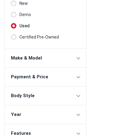
New
Demo
Used
Certified Pre-Owned
Make & Model
Payment & Price
Body Style
Year
Features