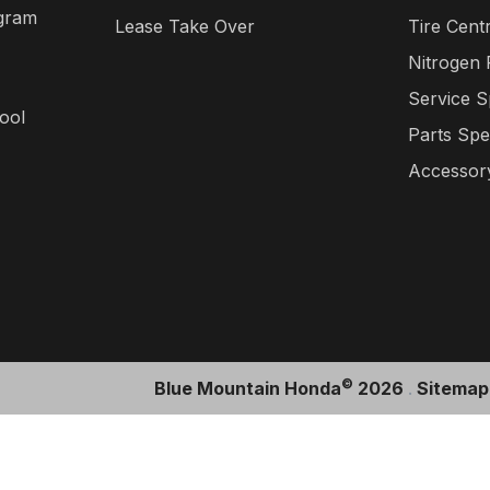
gram
Lease Take Over
Tire Cent
Nitrogen
Service S
ool
Parts Spe
Accessory
©
Blue Mountain Honda
2026
.
Sitemap