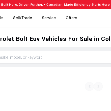
Built Here. Driven Further.
• Canadian-Made Efficiency Starts Here
ls
Sell/Trade
Service
Offers
olet Bolt Euv Vehicles For Sale in Co