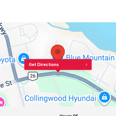
Get Directions