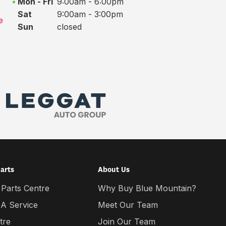
Mon - Fri
9:00am - 6:00pm
Sat
9:00am - 3:00pm
e
Sun
closed
Parts
About Us
 Parts Centre
Why Buy Blue Mountain?
 A Service
Meet Our Team
tre
Join Our Team