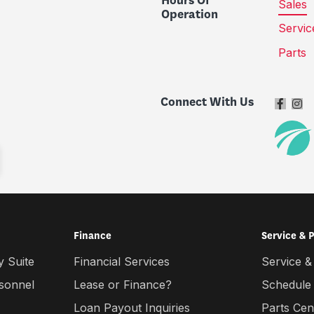
Hours Of
Sales
Operation
Servic
Parts
Connect With Us
Finance
Service & 
 Suite
Financial Services
Service &
rsonnel
Lease or Finance?
Schedule
Loan Payout Inquiries
Parts Cen