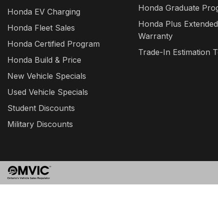
Honda Graduate Pro
Honda EV Charging
Honda Plus Extended
Honda Fleet Sales
Warranty
Honda Certified Program
Trade-In Estimation T
Honda Build & Price
New Vehicle Specials
Used Vehicle Specials
Student Discounts
Military Discounts