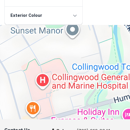
Exterior Colour