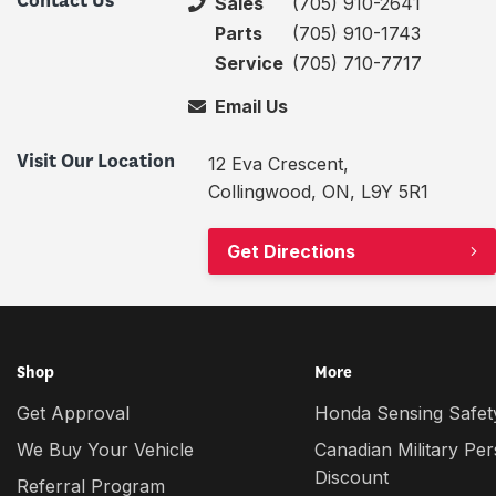
Contact Us
Sales
(705) 910-2641
Parts
(705) 910-1743
Service
(705) 710-7717
Email Us
Visit Our Location
12 Eva Crescent,
Collingwood, ON, L9Y 5R1
Get Directions
Shop
More
Get Approval
Honda Sensing Safety
We Buy Your Vehicle
Canadian Military Pe
Discount
Referral Program