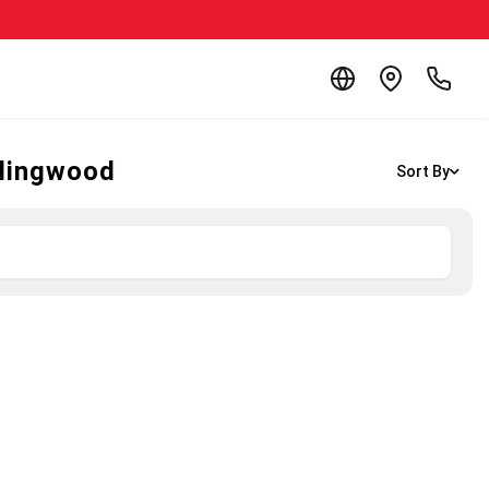
llingwood
Sort By