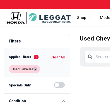
Shop
Mode
Used Chevr
Filters
Clear All
Applied Filters
1
Used Vehicles
×
Specials Only
Condition